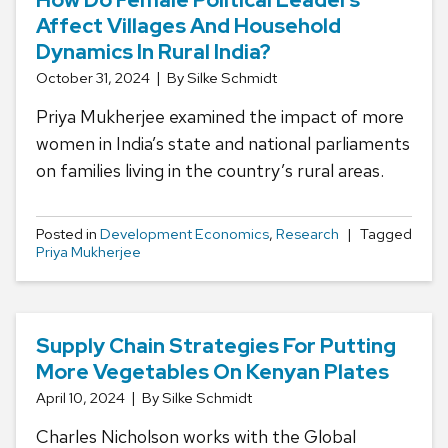
Affect Villages And Household
Dynamics In Rural India?
October 31, 2024
By Silke Schmidt
Priya Mukherjee examined the impact of more
women in India’s state and national parliaments
on families living in the country’s rural areas.
Posted in
Development Economics
,
Research
Tagged
Priya Mukherjee
Supply Chain Strategies For Putting
More Vegetables On Kenyan Plates
April 10, 2024
By Silke Schmidt
Charles Nicholson works with the Global