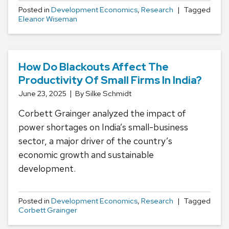
Posted in
Development Economics
,
Research
Tagged
Eleanor Wiseman
How Do Blackouts Affect The
Productivity Of Small Firms In India?
June 23, 2025
By Silke Schmidt
Corbett Grainger analyzed the impact of
power shortages on India’s small-business
sector, a major driver of the country’s
economic growth and sustainable
development.
Posted in
Development Economics
,
Research
Tagged
Corbett Grainger