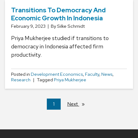
Transitions To Democracy And
Economic Growth In Indonesia
February 9, 2023
By Silke Schmidt
Priya Mukherjee studied if transitions to
democracy in Indonesia affected firm
productivity.
Posted in
Development Economics
,
Faculty
,
News
,
Research
Tagged
Priya Mukherjee
You're
1
Next
page
on
page