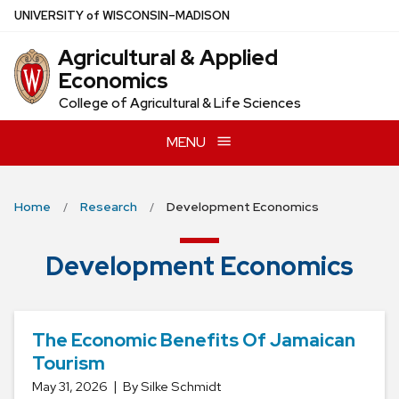
Skip
U
NIVERSITY
of
W
ISCONSIN
–MADISON
to
Agricultural & Applied
main
Economics
content
College of Agricultural & Life Sciences
MENU
Home
Research
Development Economics
Development Economics
The Economic Benefits Of Jamaican
Tourism
May 31, 2026
By Silke Schmidt