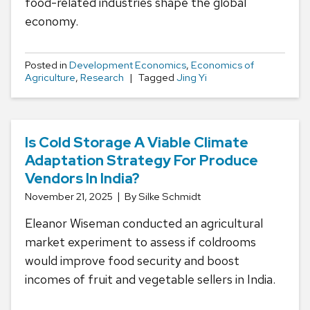
food-related industries shape the global
economy.
Posted in
Development Economics
,
Economics of
Agriculture
,
Research
Tagged
Jing Yi
Is Cold Storage A Viable Climate
Adaptation Strategy For Produce
Vendors In India?
November 21, 2025
By Silke Schmidt
Eleanor Wiseman conducted an agricultural
market experiment to assess if coldrooms
would improve food security and boost
incomes of fruit and vegetable sellers in India.