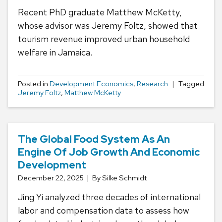
Recent PhD graduate Matthew McKetty,
whose advisor was Jeremy Foltz, showed that
tourism revenue improved urban household
welfare in Jamaica.
Posted in
Development Economics
,
Research
Tagged
Jeremy Foltz
,
Matthew McKetty
The Global Food System As An
Engine Of Job Growth And Economic
Development
December 22, 2025
By Silke Schmidt
Jing Yi analyzed three decades of international
labor and compensation data to assess how