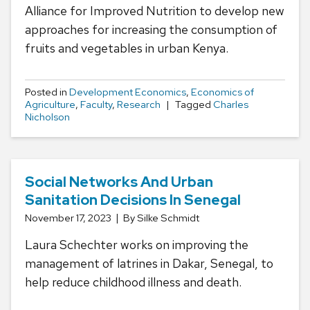
Alliance for Improved Nutrition to develop new
approaches for increasing the consumption of
fruits and vegetables in urban Kenya.
Posted in
Development Economics
,
Economics of
Agriculture
,
Faculty
,
Research
Tagged
Charles
Nicholson
Social Networks And Urban
Sanitation Decisions In Senegal
November 17, 2023
By Silke Schmidt
Laura Schechter works on improving the
management of latrines in Dakar, Senegal, to
help reduce childhood illness and death.