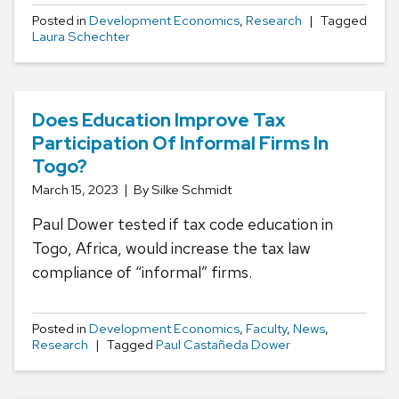
Posted in
Development Economics
,
Research
Tagged
Laura Schechter
Does Education Improve Tax
Participation Of Informal Firms In
Togo?
March 15, 2023
By Silke Schmidt
Paul Dower tested if tax code education in
Togo, Africa, would increase the tax law
compliance of “informal” firms.
Posted in
Development Economics
,
Faculty
,
News
,
Research
Tagged
Paul Castañeda Dower