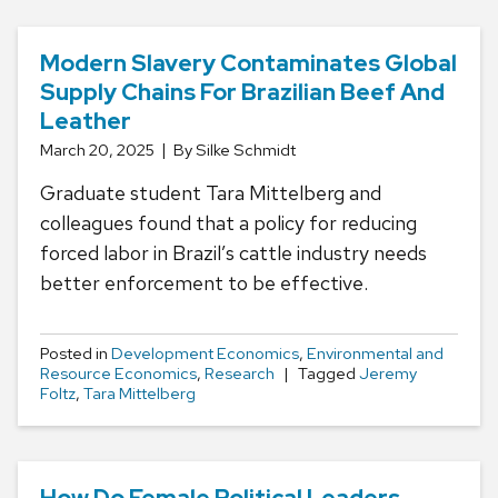
Modern Slavery Contaminates Global
Supply Chains For Brazilian Beef And
Leather
March 20, 2025
By Silke Schmidt
Graduate student Tara Mittelberg and
colleagues found that a policy for reducing
forced labor in Brazil’s cattle industry needs
better enforcement to be effective.
Posted in
Development Economics
,
Environmental and
Resource Economics
,
Research
Tagged
Jeremy
Foltz
,
Tara Mittelberg
How Do Female Political Leaders