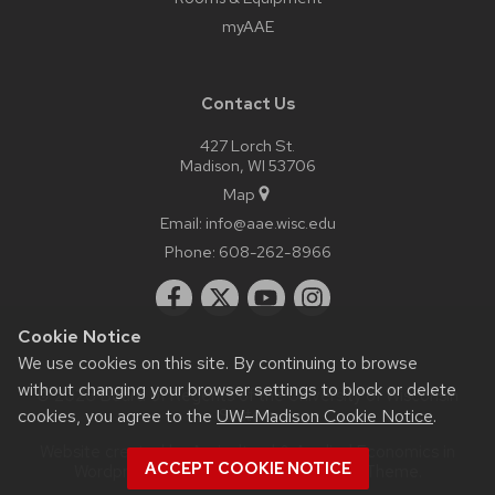
myAAE
Contact Us
427 Lorch St.
Madison, WI 53706
Map
Email:
info@aae.wisc.edu
Phone:
608-262-8966
Cookie Notice
We use cookies on this site. By continuing to browse
without changing your browser settings to block or delete
© 2026 Board of Regents of the
University of Wisconsin
cookies, you agree to the
UW–Madison Cookie Notice
.
System
Website created by Agricultural & Applied Economics in
ACCEPT COOKIE NOTICE
Wordpress as a child theme of the
UW Theme
.