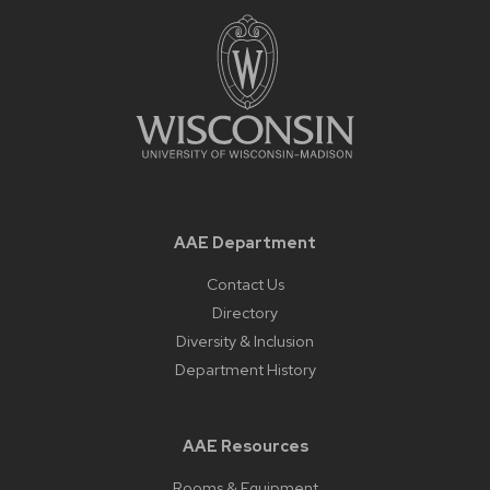
AAE Department
Contact Us
Directory
Diversity & Inclusion
Department History
AAE Resources
Rooms & Equipment