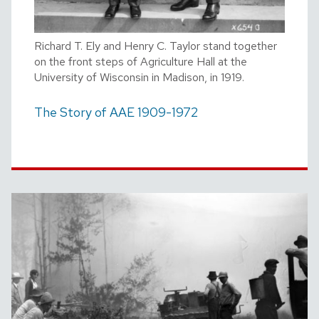
Richard T. Ely and Henry C. Taylor stand together
on the front steps of Agriculture Hall at the
University of Wisconsin in Madison, in 1919.
The Story of AAE 1909-1972