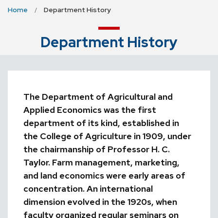
Home
Department History
Department History
The Department of Agricultural and
Applied Economics was the first
department of its kind, established in
the College of Agriculture in 1909, under
the chairmanship of Professor H. C.
Taylor. Farm management, marketing,
and land economics were early areas of
concentration.
An international
dimension evolved in the 1920s, when
faculty organized regular seminars on