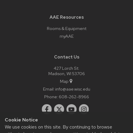
AAE Resources
Rooms & Equipment
myAAE
Contact Us
427 Lorch St.
Madison, WI 53706
Map
Email:
info@aae.wisc.edu
Phone:
608-262-8966
Cookie Notice
We use cookies on this site. By continuing to browse