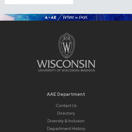
AAE Department
Contact Us
Directory
Diversity & Inclusion
Department History