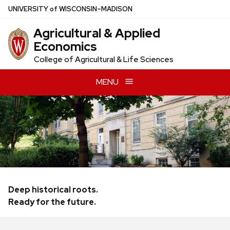
Skip
U
NIVERSITY
of
W
ISCONSIN
–MADISON
to
Agricultural & Applied
main
Economics
content
College of Agricultural & Life Sciences
MENU
Deep historical roots.
Ready for the future.