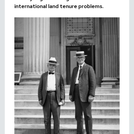
international land tenure problems.