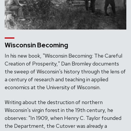
Wisconsin Becoming
In his new book, "Wisconsin Becoming: The Careful
Creation of Prosperity," Dan Bromley documents
the sweep of Wisconsin's history through the lens of
a century of research and teaching in applied
economics at the University of Wisconsin.
Writing about the destruction of northern
Wisconsin's virgin forest in the 19th century, he
observes: "In 1909, when Henry C. Taylor founded
the Department, the Cutover was already a