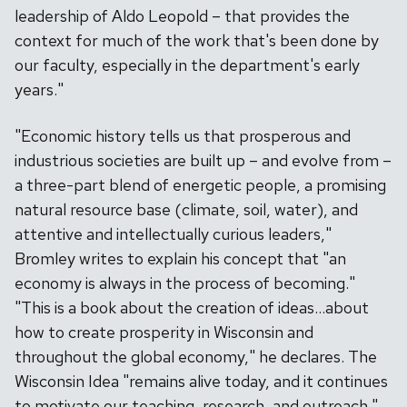
leadership of Aldo Leopold – that provides the
context for much of the work that's been done by
our faculty, especially in the department's early
years."
"Economic history tells us that prosperous and
industrious societies are built up – and evolve from –
a three-part blend of energetic people, a promising
natural resource base (climate, soil, water), and
attentive and intellectually curious leaders,"
Bromley writes to explain his concept that "an
economy is always in the process of becoming."
"This is a book about the creation of ideas…about
how to create prosperity in Wisconsin and
throughout the global economy," he declares. The
Wisconsin Idea "remains alive today, and it continues
to motivate our teaching, research, and outreach."