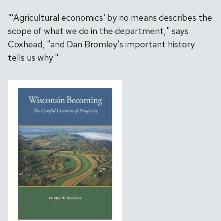
"'Agricultural economics' by no means describes the
scope of what we do in the department," says
Coxhead, "and Dan Bromley's important history
tells us why."