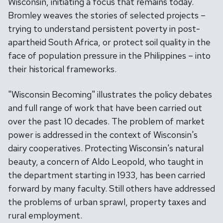
Wisconsin, initiating a focus that remains today.
Bromley weaves the stories of selected projects –
trying to understand persistent poverty in post-
apartheid South Africa, or protect soil quality in the
face of population pressure in the Philippines – into
their historical frameworks.
"Wisconsin Becoming" illustrates the policy debates
and full range of work that have been carried out
over the past 10 decades. The problem of market
power is addressed in the context of Wisconsin's
dairy cooperatives. Protecting Wisconsin's natural
beauty, a concern of Aldo Leopold, who taught in
the department starting in 1933, has been carried
forward by many faculty. Still others have addressed
the problems of urban sprawl, property taxes and
rural employment.