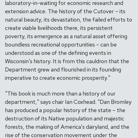
laboratory-in-waiting for economic research and
extension advice. The history of the Cutover – its
natural beauty, its devastation, the failed efforts to
create viable livelihoods there, its persistent
poverty, its emergence as a natural asset offering
boundless recreational opportunities – can be
understood as one of the defining events in
Wisconsin's history. It is from this cauldron that the
Department grew and flourished in its founding
imperative to create economic prosperity."
"This book is much more than a history of our
department," says chair Ian Coxhead. "Dan Bromley
has produced a popular history of the state – the
destruction of its Native population and majestic
forests, the making of America's dairyland, and the
rise of the conservation movement under the