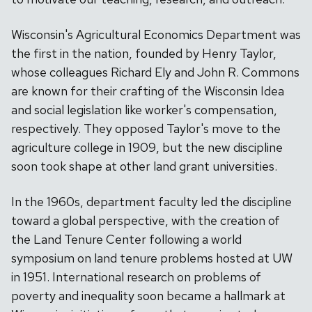
Wisconsin's Agricultural Economics Department was
the first in the nation, founded by Henry Taylor,
whose colleagues Richard Ely and John R. Commons
are known for their crafting of the Wisconsin Idea
and social legislation like worker's compensation,
respectively. They opposed Taylor's move to the
agriculture college in 1909, but the new discipline
soon took shape at other land grant universities.
In the 1960s, department faculty led the discipline
toward a global perspective, with the creation of
the Land Tenure Center following a world
symposium on land tenure problems hosted at UW
in 1951. International research on problems of
poverty and inequality soon became a hallmark at