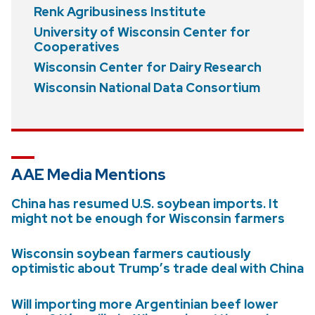
Renk Agribusiness Institute
University of Wisconsin Center for
Cooperatives
Wisconsin Center for Dairy Research
Wisconsin National Data Consortium
AAE Media Mentions
China has resumed U.S. soybean imports. It
might not be enough for Wisconsin farmers
Wisconsin soybean farmers cautiously
optimistic about Trump’s trade deal with China
Will importing more Argentinian beef lower