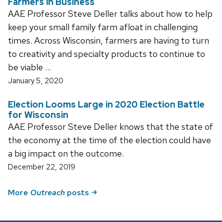
Farmers in Business
AAE Professor Steve Deller talks about how to help
keep your small family farm afloat in challenging
times. Across Wisconsin, farmers are having to turn
to creativity and specialty products to continue to
be viable …
January 5, 2020
Election Looms Large in 2020 Election Battle
for Wisconsin
AAE Professor Steve Deller knows that the state of
the economy at the time of the election could have
a big impact on the outcome.
December 22, 2019
More
Outreach
posts