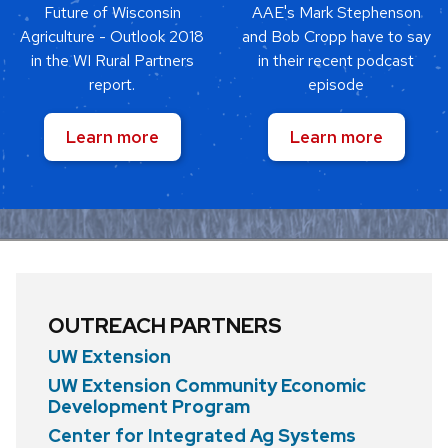
Future of Wisconsin
AAE's Mark Stephenson
Agriculture - Outlook 2018
and Bob Cropp have to say
in the WI Rural Partners
in their recent podcast
report.
episode
Learn more
Learn more
OUTREACH PARTNERS
UW Extension
UW Extension Community Economic
Development Program
Center for Integrated Ag Systems