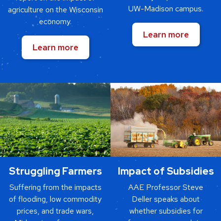
UW-Madison campus.
agriculture on the Wisconsin
economy.
Learn more
Learn more
Struggling Farmers
Impact of Subsidies
Suffering from the impacts
AAE Professor Steve
of flooding, low commodity
Deller speaks about
prices, and trade wars,
whether subsidies for