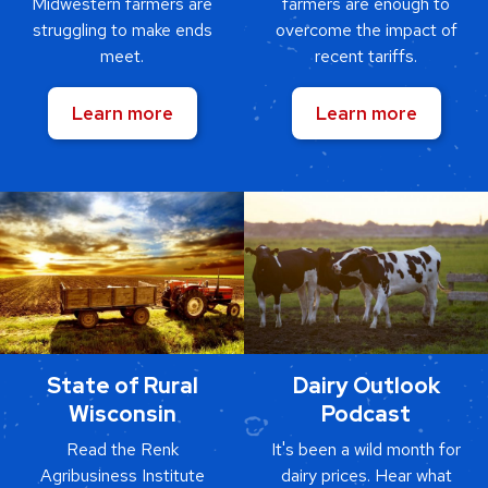
Midwestern farmers are
farmers are enough to
struggling to make ends
overcome the impact of
meet.
recent tariffs.
Learn more
Learn more
State of Rural
Dairy Outlook
Wisconsin
Podcast
Read the Renk
It's been a wild month for
Agribusiness Institute
dairy prices. Hear what