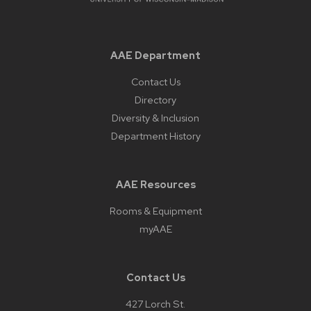
panels.
AAE Department
Contact Us
Directory
Diversity & Inclusion
Department History
AAE Resources
Rooms & Equipment
myAAE
Contact Us
427 Lorch St.