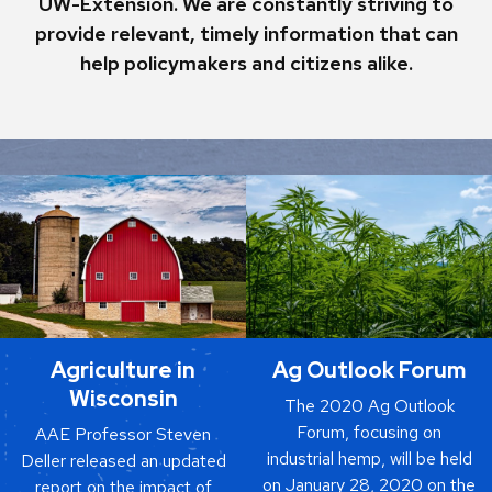
UW-Extension. We are constantly striving to
provide relevant, timely information that can
help policymakers and citizens alike.
Agriculture in
Ag Outlook Forum
Wisconsin
The 2020 Ag Outlook
Forum, focusing on
AAE Professor Steven
industrial hemp, will be held
Deller released an updated
on January 28, 2020 on the
report on the impact of