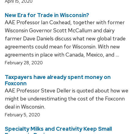
April 15, 2020
New Era for Trade in Wisconsin?
AAE Professor Ian Coxhead, together with former
Wisconsin Governor Scott McCallum and dairy
farmer Dave Daniels discuss what new global trade
agreements could mean for Wisconsin. With new
agreements in place with Canada, Mexico, and …
February 28, 2020
Taxpayers have already spent money on
Foxconn
AAE Professor Steve Deller is quoted about how we
might be underestimating the cost of the Foxconn
deal in Wisconsin.
February 5, 2020
Specialty Milks and Creativity Keep Small