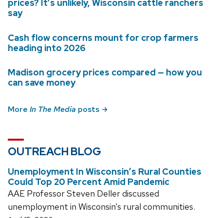
prices? It’s unlikely, Wisconsin cattle ranchers
say
Cash flow concerns mount for crop farmers
heading into 2026
Madison grocery prices compared — how you
can save money
More
In The Media
posts
OUTREACH BLOG
Unemployment In Wisconsin’s Rural Counties
Could Top 20 Percent Amid Pandemic
AAE Professor Steven Deller discussed
unemployment in Wisconsin’s rural communities.