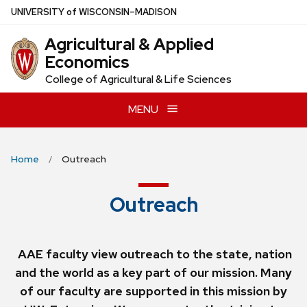
Skip
U
NIVERSITY
of
W
ISCONSIN
–MADISON
to
Agricultural & Applied
main
Economics
content
College of Agricultural & Life Sciences
MENU
Home
Outreach
Outreach
AAE faculty view outreach to the state, nation
and the world as a key part of our mission. Many
of our faculty are supported in this mission by