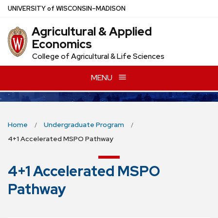
Skip
U
NIVERSITY
of
W
ISCONSIN
–MADISON
to
Agricultural & Applied
main
Economics
content
College of Agricultural & Life Sciences
MENU
Home
Undergraduate Program
4+1 Accelerated MSPO Pathway
4+1 Accelerated MSPO
Pathway