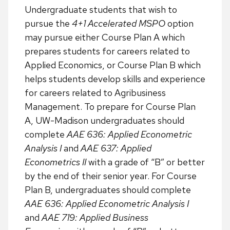
Undergraduate students that wish to
pursue the
4+1 Accelerated MSPO
option
may pursue either Course Plan A which
prepares students for careers related to
Applied Economics, or Course Plan B which
helps students develop skills and experience
for careers related to Agribusiness
Management. To prepare for Course Plan
A, UW-Madison undergraduates should
complete
AAE 636: Applied Econometric
Analysis I
and
AAE 637: Applied
Econometrics II
with a grade of “B” or better
by the end of their senior year. For Course
Plan B, undergraduates should complete
AAE 636: Applied Econometric Analysis I
and
AAE 719: Applied Business