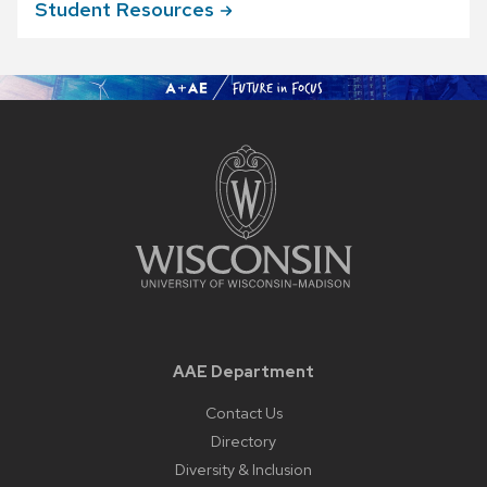
Student
Resources
AAE Department
Contact Us
Directory
Diversity & Inclusion