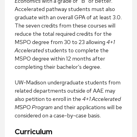
Economics
with a grade of “B” or better.
Accelerated pathway students must also
graduate with an overall GPA of at least 3.0.
The seven credits from these courses will
reduce the total required credits for the
MSPO degree from 30 to 23 allowing
4+1
Accelerated
students to complete the
MSPO degree within 12 months after
completing their bachelor’s degree.
UW-Madison undergraduate students from
related departments outside of AAE may
also petition to enroll in the
4+1 Accelerated
MSPO Program
and their applications will be
considered on a case-by-case basis.
Curriculum