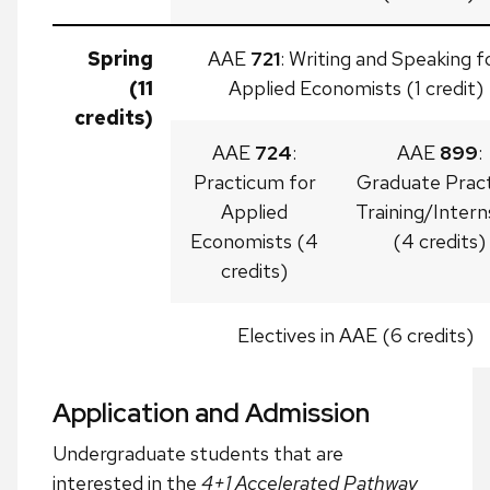
Spring
AAE
721
: Writing and Speaking f
(11
Applied Economists (1 credit)
credits)
AAE
724
:
AAE
899
:
Practicum for
Graduate Pract
Applied
Training/Intern
Economists (4
(4 credits)
credits)
Electives in AAE (6 credits)
Application and Admission
Undergraduate students that are
interested in the
4+1 Accelerated Pathway