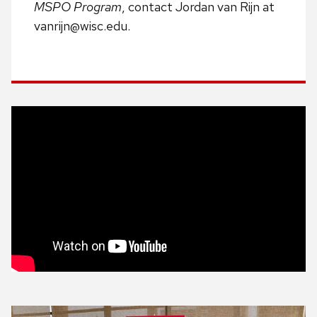
MSPO Program
, contact Jordan van Rijn at
vanrijn@wisc.edu.