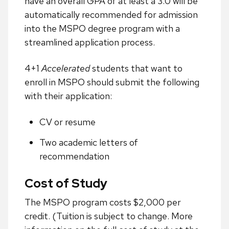
have an overall GPA of at least a 3.0 will be
automatically recommended for admission
into the MSPO degree program with a
streamlined application process.
4+1
Accelerated
students that want to
enroll in MSPO should submit the following
with their application:
CV or resume
Two academic letters of
recommendation
Cost of Study
The MSPO program costs $2,000 per
credit. (Tuition is subject to change. More