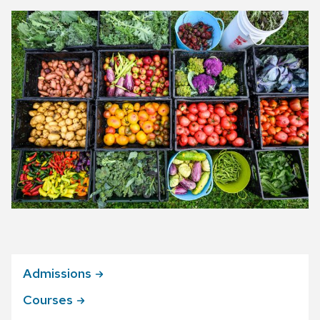
Admissions
Courses