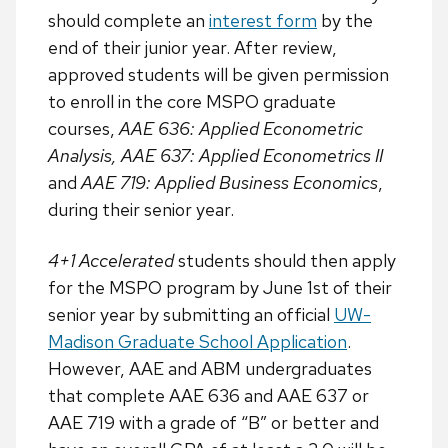
should complete an
interest form
by the
end of their junior year. After review,
approved students will be given permission
to enroll in the core MSPO graduate
courses,
AAE 636: Applied Econometric
Analysis, AAE 637: Applied Econometrics II
and
AAE 719: Applied Business Economics
,
during their senior year.
4+1 Accelerated
students should then apply
for the MSPO program by June 1st of their
senior year by submitting an official
UW-
Madison Graduate School Application
.
However, AAE and ABM undergraduates
that complete AAE 636 and AAE 637 or
AAE 719 with a grade of “B” or better and