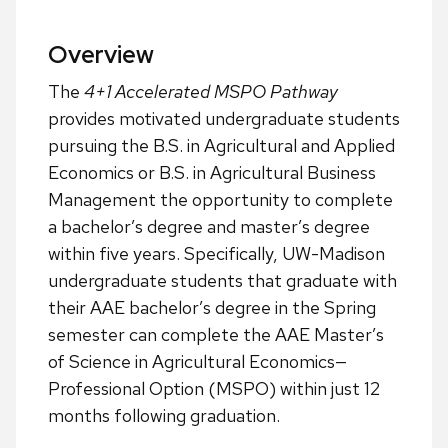
Overview
The
4+1 Accelerated MSPO Pathway
provides motivated undergraduate students
pursuing the B.S. in Agricultural and Applied
Economics or B.S. in Agricultural Business
Management the opportunity to complete
a bachelor’s degree and master’s degree
within five years. Specifically, UW-Madison
undergraduate students that graduate with
their AAE bachelor’s degree in the Spring
semester can complete the AAE Master’s
of Science in Agricultural Economics—
Professional Option (MSPO) within just 12
months following graduation.