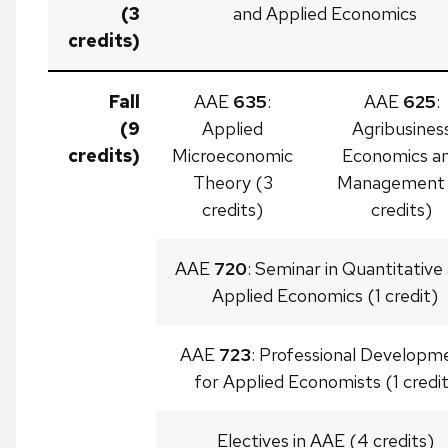
(3
and Applied Economics
credits)
Fall
AAE
635
:
AAE
625
:
(9
Applied
Agribusines
credits)
Microeconomic
Economics a
Theory (3
Management 
credits)
credits)
AAE
720
: Seminar in Quantitative
Applied Economics (1 credit)
AAE
723
: Professional Developm
for Applied Economists (1 credi
Electives in AAE (4 credits)