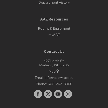
Department History
AAE Resources
Rooms & Equipment
myAAE
Contact Us
427 Lorch St.
Madison, WI 53706
Map
Email:
info@aae.wisc.edu
Phone:
608-262-8966