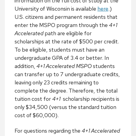
information on the full cost of study at the
University of Wisconsin is available
here
.)
U.S. citizens and permanent residents that
enter the MSPO program through the
4+1
Accelerated
path are eligible for
scholarships at the rate of $500 per credit.
To be eligible, students must have an
undergraduate GPA of 3.4 or better. In
addition,
4+1 Accelerated MSPO
students
can transfer up to 7 undergraduate credits,
leaving only 23 credits remaining to
complete the degree. Therefore, the total
tuition cost for
4+1
scholarship recipients is
only $34,500 (versus the standard tuition
cost of $60,000).
For questions regarding the
4+1 Accelerated