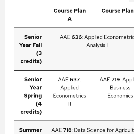
Course Plan
Course Plan
A
Senior
AAE
636
: Applied Econometri
Year Fall
Analysis I
(3
credits)
Senior
AAE
637
:
AAE
719
: Appl
Year
Applied
Business
Spring
Econometrics
Economics
(4
II
credits)
Summer
AAE
718
: Data Science for Agricult