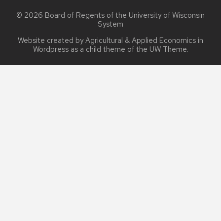
© 2026 Board of Regents of the
University of Wisconsin
System
Website created by Agricultural & Applied Economics in
Wordpress as a child theme of the
UW Theme
.