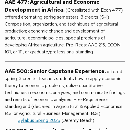
AAE 477: Agricultural and Economic
Development in Africa.
(Crosslisted with Econ 477)
offered alternating spring semesters; 3 credits (S-I)
Composition, organization, and techniques of agricultural
production; economic change and development of
agriculture, economic policies, special problems of
developing African agriculture. Pre-Reqs: AAE 215, ECON
101, or 111, or graduate/professional standing
AAE 500: Senior Capstone Experience.
offered
spring; 3 credits Teaches students how to apply economic
theory to economic problems, utilize quantitative
techniques in economic analyses, and communicate findings
and results of economic analyses. Pre-Reqs: Senior
standing and (declared in Agricultural & Applied Economics,
B.S. or Agricultural Business Management, B.S.)
Syllabus Spring 2025
(Jeremy Beach)