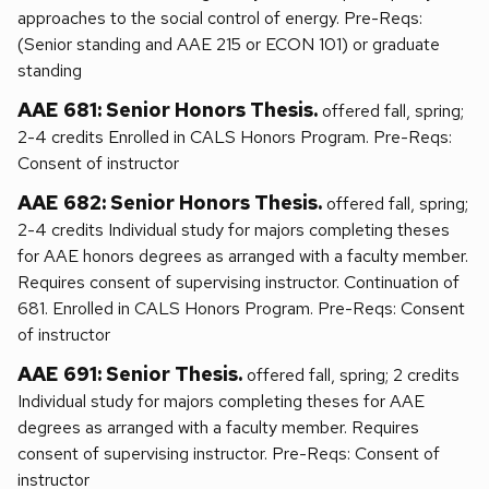
approaches to the social control of energy. Pre-Reqs:
(Senior standing and AAE 215 or ECON 101) or graduate
standing
AAE 681: Senior Honors Thesis.
offered fall, spring;
2-4 credits Enrolled in CALS Honors Program. Pre-Reqs:
Consent of instructor
AAE 682: Senior Honors Thesis.
offered fall, spring;
2-4 credits Individual study for majors completing theses
for AAE honors degrees as arranged with a faculty member.
Requires consent of supervising instructor. Continuation of
681. Enrolled in CALS Honors Program. Pre-Reqs: Consent
of instructor
AAE 691: Senior Thesis.
offered fall, spring; 2 credits
Individual study for majors completing theses for AAE
degrees as arranged with a faculty member. Requires
consent of supervising instructor. Pre-Reqs: Consent of
instructor