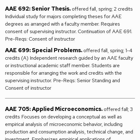
AAE 692: Senior Thesis.
offered fall, spring; 2 credits
Individual study for majors completing theses for AAE
degrees as arranged with a faculty member. Requires
consent of supervising instructor. Continuation of AAE 691.
Pre-Reqs: Consent of instructor
AAE 699: Special Problems.
offered fall, spring; 1-4
credits (A) Independent research guided by an AAE faculty
or instructional academic staff member. Students are
responsible for arranging the work and credits with the
supervising instructor. Pre-Reqs: Senior Standing and
Consent of instructor
AAE 705: Applied Microeconomics.
offered fall; 3
credits Focuses on developing a conceptual as well as
empirical analysis of microeconomic behavior, including
production and consumption analysis, technical change, and
investment. Emphasizes empirical applications of