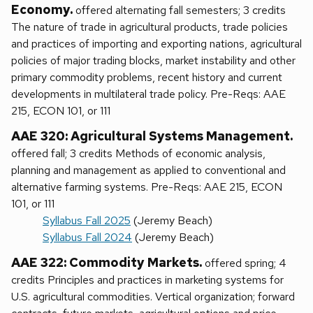
Economy.
offered alternating fall semesters; 3 credits
The nature of trade in agricultural products, trade policies
and practices of importing and exporting nations, agricultural
policies of major trading blocks, market instability and other
primary commodity problems, recent history and current
developments in multilateral trade policy. Pre-Reqs: AAE
215, ECON 101, or 111
AAE 320: Agricultural Systems Management.
offered fall; 3 credits Methods of economic analysis,
planning and management as applied to conventional and
alternative farming systems. Pre-Reqs: AAE 215, ECON
101, or 111
Syllabus Fall 2025
(Jeremy Beach)
Syllabus Fall 2024
(Jeremy Beach)
AAE 322: Commodity Markets.
offered spring; 4
credits Principles and practices in marketing systems for
U.S. agricultural commodities. Vertical organization; forward