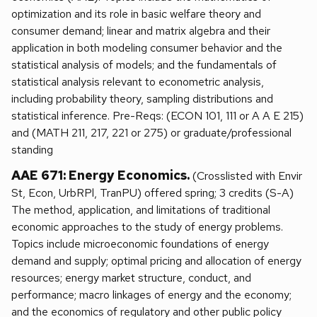
optimization and its role in basic welfare theory and
consumer demand; linear and matrix algebra and their
application in both modeling consumer behavior and the
statistical analysis of models; and the fundamentals of
statistical analysis relevant to econometric analysis,
including probability theory, sampling distributions and
statistical inference. Pre-Reqs: (ECON 101, 111 or A A E 215)
and (MATH 211, 217, 221 or 275) or graduate/professional
standing
AAE 671: Energy Economics.
(Crosslisted with Envir
St, Econ, UrbRPl, TranPU) offered spring; 3 credits (S-A)
The method, application, and limitations of traditional
economic approaches to the study of energy problems.
Topics include microeconomic foundations of energy
demand and supply; optimal pricing and allocation of energy
resources; energy market structure, conduct, and
performance; macro linkages of energy and the economy;
and the economics of regulatory and other public policy