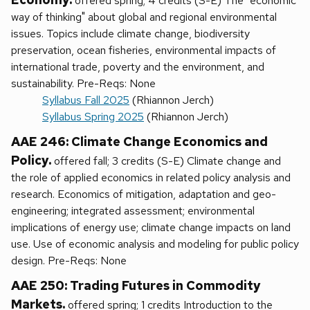
offered spring; 4 credits (S-E) The "economic
way of thinking" about global and regional environmental
issues. Topics include climate change, biodiversity
preservation, ocean fisheries, environmental impacts of
international trade, poverty and the environment, and
sustainability. Pre-Reqs: None
Syllabus Fall 2025
(Rhiannon Jerch)
Syllabus Spring 2025
(Rhiannon Jerch)
AAE 246: Climate Change Economics and
Policy.
offered fall; 3 credits (S-E) Climate change and
the role of applied economics in related policy analysis and
research. Economics of mitigation, adaptation and geo-
engineering; integrated assessment; environmental
implications of energy use; climate change impacts on land
use. Use of economic analysis and modeling for public policy
design. Pre-Reqs: None
AAE 250: Trading Futures in Commodity
Markets.
offered spring; 1 credits Introduction to the