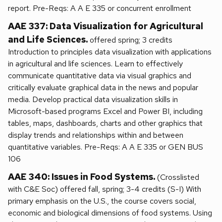
report. Pre-Reqs: A A E 335 or concurrent enrollment
AAE 337: Data Visualization for Agricultural
and Life Sciences.
offered spring; 3 credits
Introduction to principles data visualization with applications
in agricultural and life sciences. Learn to effectively
communicate quantitative data via visual graphics and
critically evaluate graphical data in the news and popular
media. Develop practical data visualization skills in
Microsoft-based programs Excel and Power BI, including
tables, maps, dashboards, charts and other graphics that
display trends and relationships within and between
quantitative variables. Pre-Reqs: A A E 335 or GEN BUS
106
AAE 340: Issues in Food Systems.
(Crosslisted
with C&E Soc) offered fall, spring; 3-4 credits (S-I) With
primary emphasis on the U.S., the course covers social,
economic and biological dimensions of food systems. Using