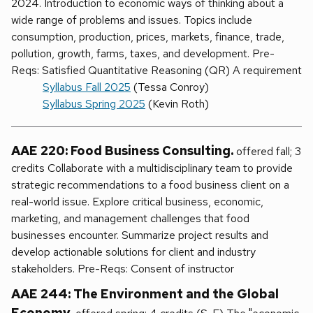
2024. Introduction to economic ways of thinking about a
wide range of problems and issues. Topics include
consumption, production, prices, markets, finance, trade,
pollution, growth, farms, taxes, and development. Pre-
Reqs: Satisfied Quantitative Reasoning (QR) A requirement
Syllabus Fall 2025
(Tessa Conroy)
Syllabus Spring 2025
(Kevin Roth)
AAE 220: Food Business Consulting.
offered fall; 3
credits Collaborate with a multidisciplinary team to provide
strategic recommendations to a food business client on a
real-world issue. Explore critical business, economic,
marketing, and management challenges that food
businesses encounter. Summarize project results and
develop actionable solutions for client and industry
stakeholders. Pre-Reqs: Consent of instructor
AAE 244: The Environment and the Global
Economy.