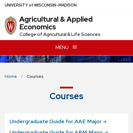
Skip
U
NIVERSITY
of
W
ISCONSIN
–MADISON
to
Agricultural & Applied
main
Economics
content
College of Agricultural & Life Sciences
MENU
Home
Courses
Courses
Undergraduate Guide for AAE
Major
Undergraduate Guide for ABM
Major