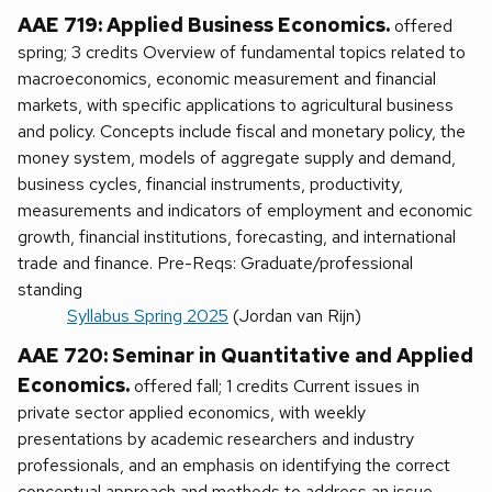
AAE 719: Applied Business Economics.
offered
spring; 3 credits Overview of fundamental topics related to
macroeconomics, economic measurement and financial
markets, with specific applications to agricultural business
and policy. Concepts include fiscal and monetary policy, the
money system, models of aggregate supply and demand,
business cycles, financial instruments, productivity,
measurements and indicators of employment and economic
growth, financial institutions, forecasting, and international
trade and finance. Pre-Reqs: Graduate/professional
standing
Syllabus Spring 2025
(Jordan van Rijn)
AAE 720: Seminar in Quantitative and Applied
Economics.
offered fall; 1 credits Current issues in
private sector applied economics, with weekly
presentations by academic researchers and industry
professionals, and an emphasis on identifying the correct
conceptual approach and methods to address an issue.