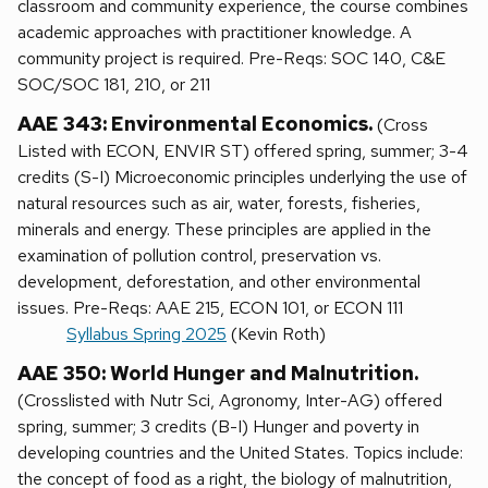
classroom and community experience, the course combines
academic approaches with practitioner knowledge. A
community project is required. Pre-Reqs: SOC 140, C&E
SOC/SOC 181, 210, or 211
AAE 343: Environmental Economics.
(Cross
Listed with ECON, ENVIR ST) offered spring, summer; 3-4
credits (S-I) Microeconomic principles underlying the use of
natural resources such as air, water, forests, fisheries,
minerals and energy. These principles are applied in the
examination of pollution control, preservation vs.
development, deforestation, and other environmental
issues. Pre-Reqs: AAE 215, ECON 101, or ECON 111
Syllabus Spring 2025
(Kevin Roth)
AAE 350: World Hunger and Malnutrition.
(Crosslisted with Nutr Sci, Agronomy, Inter-AG) offered
spring, summer; 3 credits (B-I) Hunger and poverty in
developing countries and the United States. Topics include:
the concept of food as a right, the biology of malnutrition,