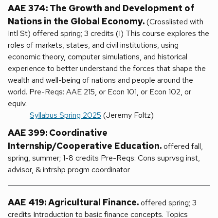
AAE 374: The Growth and Development of
Nations in the Global Economy.
(Crosslisted with
Intl St) offered spring; 3 credits (I) This course explores the
roles of markets, states, and civil institutions, using
economic theory, computer simulations, and historical
experience to better understand the forces that shape the
wealth and well-being of nations and people around the
world. Pre-Reqs: AAE 215, or Econ 101, or Econ 102, or
equiv.
Syllabus Spring 2025
(Jeremy Foltz)
AAE 399: Coordinative
Internship/Cooperative Education.
offered fall,
spring, summer; 1-8 credits Pre-Reqs: Cons suprvsg inst,
advisor, & intrshp progm coordinator
AAE 419: Agricultural Finance.
offered spring; 3
credits Introduction to basic finance concepts. Topics