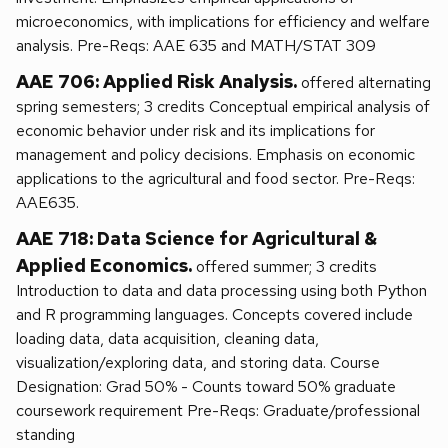
microeconomics, with implications for efficiency and welfare
analysis. Pre-Reqs: AAE 635 and MATH/STAT 309
AAE 706: Applied Risk Analysis.
offered alternating
spring semesters; 3 credits Conceptual empirical analysis of
economic behavior under risk and its implications for
management and policy decisions. Emphasis on economic
applications to the agricultural and food sector. Pre-Reqs:
AAE635.
AAE 718: Data Science for Agricultural &
Applied Economics.
offered summer; 3 credits
Introduction to data and data processing using both Python
and R programming languages. Concepts covered include
loading data, data acquisition, cleaning data,
visualization/exploring data, and storing data. Course
Designation: Grad 50% - Counts toward 50% graduate
coursework requirement Pre-Reqs: Graduate/professional
standing