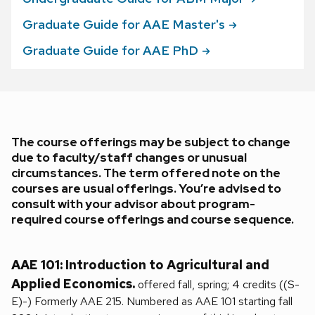
Graduate Guide for AAE
Master's
Graduate Guide for AAE
PhD
The course offerings may be subject to change
due to faculty/staff changes or unusual
circumstances. The term offered note on the
courses are usual offerings. You’re advised to
consult with your advisor about program-
required course offerings and course sequence.
AAE 101: Introduction to Agricultural and
Applied Economics.
offered fall, spring; 4 credits ((S-
E)-) Formerly AAE 215. Numbered as AAE 101 starting fall