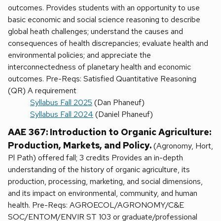
outcomes. Provides students with an opportunity to use
basic economic and social science reasoning to describe
global heath challenges; understand the causes and
consequences of health discrepancies; evaluate health and
environmental policies; and appreciate the
interconnectedness of planetary health and economic
outcomes. Pre-Reqs: Satisfied Quantitative Reasoning
(QR) A requirement
Syllabus Fall 2025
(Dan Phaneuf)
Syllabus Fall 2024
(Daniel Phaneuf)
AAE 367: Introduction to Organic Agriculture:
Production, Markets, and Policy.
(Agronomy, Hort,
Pl Path) offered fall; 3 credits Provides an in-depth
understanding of the history of organic agriculture, its
production, processing, marketing, and social dimensions,
and its impact on environmental, community, and human
health. Pre-Reqs: AGROECOL/AGRONOMY/C&E
SOC/ENTOM/ENVIR ST 103 or graduate/professional