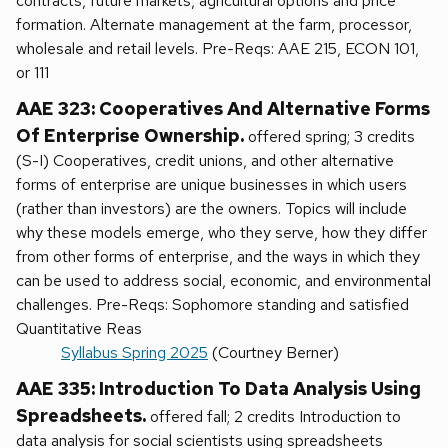
contracts, future markets, agricultural options and price
formation. Alternate management at the farm, processor,
wholesale and retail levels. Pre-Reqs: AAE 215, ECON 101,
or 111
AAE 323: Cooperatives And Alternative Forms
Of Enterprise Ownership.
offered spring; 3 credits
(S-I) Cooperatives, credit unions, and other alternative
forms of enterprise are unique businesses in which users
(rather than investors) are the owners. Topics will include
why these models emerge, who they serve, how they differ
from other forms of enterprise, and the ways in which they
can be used to address social, economic, and environmental
challenges. Pre-Reqs: Sophomore standing and satisfied
Quantitative Reas
Syllabus Spring 2025
(Courtney Berner)
AAE 335: Introduction To Data Analysis Using
Spreadsheets.
offered fall; 2 credits Introduction to
data analysis for social scientists using spreadsheets