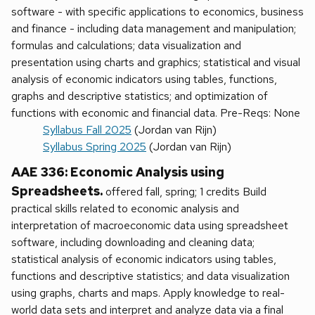
software - with specific applications to economics, business
and finance - including data management and manipulation;
formulas and calculations; data visualization and
presentation using charts and graphics; statistical and visual
analysis of economic indicators using tables, functions,
graphs and descriptive statistics; and optimization of
functions with economic and financial data. Pre-Reqs: None
Syllabus Fall 2025
(Jordan van Rijn)
Syllabus Spring 2025
(Jordan van Rijn)
AAE 336: Economic Analysis using
Spreadsheets.
offered fall, spring; 1 credits Build
practical skills related to economic analysis and
interpretation of macroeconomic data using spreadsheet
software, including downloading and cleaning data;
statistical analysis of economic indicators using tables,
functions and descriptive statistics; and data visualization
using graphs, charts and maps. Apply knowledge to real-
world data sets and interpret and analyze data via a final