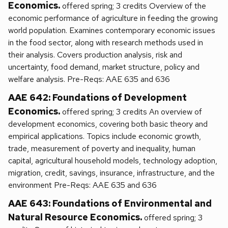
Economics.
offered spring; 3 credits Overview of the
economic performance of agriculture in feeding the growing
world population. Examines contemporary economic issues
in the food sector, along with research methods used in
their analysis. Covers production analysis, risk and
uncertainty, food demand, market structure, policy and
welfare analysis. Pre-Reqs: AAE 635 and 636
AAE 642: Foundations of Development
Economics.
offered spring; 3 credits An overview of
development economics, covering both basic theory and
empirical applications. Topics include economic growth,
trade, measurement of poverty and inequality, human
capital, agricultural household models, technology adoption,
migration, credit, savings, insurance, infrastructure, and the
environment Pre-Reqs: AAE 635 and 636
AAE 643: Foundations of Environmental and
Natural Resource Economics.
offered spring; 3