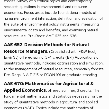
credits Survey of historical topics and contemporary
research questions in environmental and resource
economics. Focus areas include foundational models of
human/environment interaction, definition and evaluation of
the suite of environmental policy instruments, measuring
environmental costs and benefits, and examining natural
resource use. Pre-Reqs: AAE 635 and 636
AAE 652: Decision Methods for Natural
Resource Managers.
(Crosslisted with F&W Ecol,
Envir St) offered spring; 3-4 credits (B-I) Applications of
quantitative methods, including optimization and simulation,
to the management of natural resources, especially forests.
Pre-Reqs: A A E 215 or ECON 101 or graduate standing
AAE 670: Mathematics for Agricultural &
Applied Economics.
offered summer; 3 credits The
fundamental mathematics and statistics necessary for the
study of quantitative methods in agricultural and applied
economics (AAE). Topics include the mathematics of