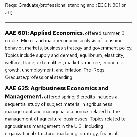
Reqs: Graduate/professional standing and (ECON 301 or
311)
AAE 601: Applied Economics.
offered summer; 3
credits Micro- and macroeconomic analysis of consumer
behavior, markets, business strategy and government policy.
Topics include supply and demand, equilibrium, elasticity,
welfare, trade, externalities, market structure, economic
growth, unemployment, and inflation. Pre-Reqs:
Graduate/professional standing
AAE 625: Agribusiness Economics and
Management.
offered spring; 3 credits Includes a
sequential study of subject material in agribusiness
management and managerial economics related to the
management of agricultural businesses. Topics related to
agribusiness management in the U.S., including
organizational structure, marketing, strategy, financial