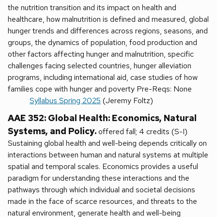
the nutrition transition and its impact on health and
healthcare, how malnutrition is defined and measured, global
hunger trends and differences across regions, seasons, and
groups, the dynamics of population, food production and
other factors affecting hunger and malnutrition, specific
challenges facing selected countries, hunger alleviation
programs, including international aid, case studies of how
families cope with hunger and poverty Pre-Reqs: None
Syllabus Spring 2025
(Jeremy Foltz)
AAE 352: Global Health: Economics, Natural
Systems, and Policy.
offered fall; 4 credits (S-I)
Sustaining global health and well-being depends critically on
interactions between human and natural systems at multiple
spatial and temporal scales. Economics provides a useful
paradigm for understanding these interactions and the
pathways through which individual and societal decisions
made in the face of scarce resources, and threats to the
natural environment, generate health and well-being