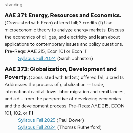
standing
AAE 371: Energy, Resources and Economics.
(Crosslisted with Econ) offered fall; 3 credits (I) Use
microeconomic theory to analyze energy markets. Discuss
the economics of oil, gas, and electricity and learn about
applications to contemporary issues and policy questions.
Pre-Reqs: AAE 215, Econ 101 or Econ 111
Syllabus Fall 2024
(Sarah Johnston)
AAE 373: Globalization, Development and
Poverty.
(Crosslisted with Intl St.) offered fall; 3 credits
Addresses the process of globalization -- trade,
international capital flows, labor migration and remittances,
and aid – from the perspective of developing economies
and the development process. Pre-Reqs: AAE 215, ECON
101, 102, or 111
Syllabus Fall 2025
(Paul Dower)
Syllabus Fall 2024
(Thomas Rutherford)