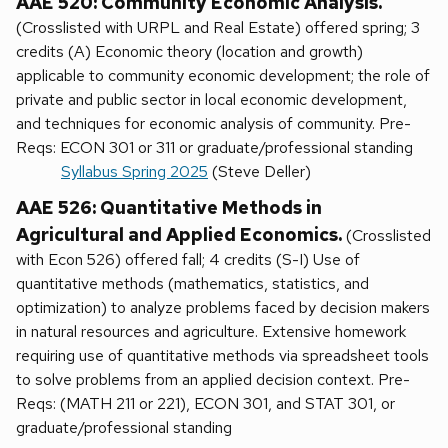
AAE 520: Community Economic Analysis.
(Crosslisted with URPL and Real Estate) offered spring; 3
credits (A) Economic theory (location and growth)
applicable to community economic development; the role of
private and public sector in local economic development,
and techniques for economic analysis of community. Pre-
Reqs: ECON 301 or 311 or graduate/professional standing
Syllabus Spring 2025
(Steve Deller)
AAE 526: Quantitative Methods in
Agricultural and Applied Economics.
(Crosslisted
with Econ 526) offered fall; 4 credits (S-I) Use of
quantitative methods (mathematics, statistics, and
optimization) to analyze problems faced by decision makers
in natural resources and agriculture. Extensive homework
requiring use of quantitative methods via spreadsheet tools
to solve problems from an applied decision context. Pre-
Reqs: (MATH 211 or 221), ECON 301, and STAT 301, or
graduate/professional standing