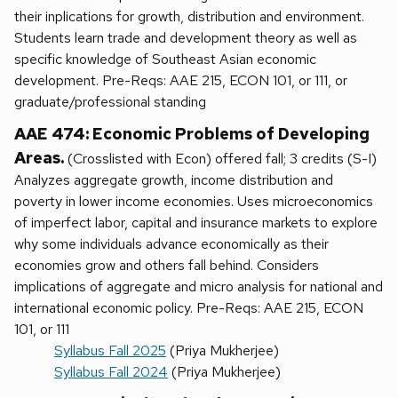
their inplications for growth, distribution and environment.
Students learn trade and development theory as well as
specific knowledge of Southeast Asian economic
development. Pre-Reqs: AAE 215, ECON 101, or 111, or
graduate/professional standing
AAE 474: Economic Problems of Developing
Areas.
(Crosslisted with Econ) offered fall; 3 credits (S-I)
Analyzes aggregate growth, income distribution and
poverty in lower income economies. Uses microeconomics
of imperfect labor, capital and insurance markets to explore
why some individuals advance economically as their
economies grow and others fall behind. Considers
implications of aggregate and micro analysis for national and
international economic policy. Pre-Reqs: AAE 215, ECON
101, or 111
Syllabus Fall 2025
(Priya Mukherjee)
Syllabus Fall 2024
(Priya Mukherjee)