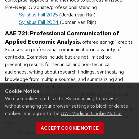
Pre-Reqs: Graduate/professional standing
Syllabus Fall 2025
(Jordan van Rijn)
Syllabus Fall 2024
(Jordan van Rijn)
AAE 721: Professional Communication of
Applied Economic Analysis.
offered spring; 1 credits
Focuses on professional communication in a variety of
contexts. Examples include but are not limited to:
presenting results for technical and non-technical
audiences, writing about research findings, synthesizing
knowledge from multiple sources, and summarizing and
critiquing different analysis strategies. Students will develop
Cookie Notice
their writing and speaking skills by completing stand-alone
We use cookies on this site. By continuing to browse
tasks, and by coordinating communication tasks with
without changing your browser settings to block or delete
exercises in simultaneously offered theory and econometric
cookies, you agree to the
UW–Madison Cookie Notice
.
classes. Pre-Reqs: Concurrent enrollment in A A E 636 and
771
ACCEPT COOKIE NOTICE
Syllabus Spring 2025
(Silke Schmidt)