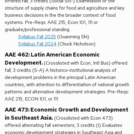
offered fall; 3 credits (Social Sci-) Examination of the
structure of supply chains for food and agriculture and key
business decisions in the the broader context of food
systems. Pre-Reqs: AAE 215, Econ 101, 111 or
graduate/professional standing
Syllabus Fall 2025
(Guanming Shi)
Syllabus Fall 2024
(Chuck Nicholson)
AAE 462: Latin American Economic
Development.
(Crosslisted with Econ, Intl Bus) offered
fall; 3 credits (S-A) A historico-institutional analysis of
development problems in the principal Latin American
countries, with attention to differentiation of national growth
patterns and alternative development strategies. Pre-Reqs:
AAE 215, ECON 101, or 111
AAE 473: Economic Growth and Development
in Southeast Asia.
(Crosslisted with Econ 473)
offered alternating fall semesters; 3 credits (I) Evaluates
economic development strategies in Southeast Asia and