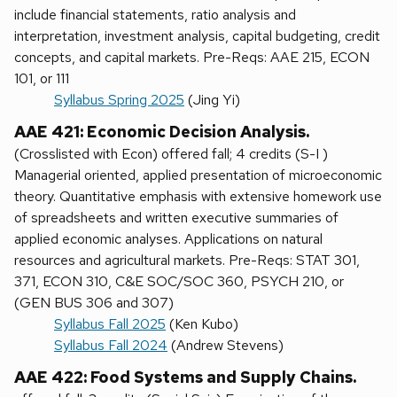
include financial statements, ratio analysis and
interpretation, investment analysis, capital budgeting, credit
concepts, and capital markets. Pre-Reqs: AAE 215, ECON
101, or 111
Syllabus Spring 2025
(Jing Yi)
AAE 421: Economic Decision Analysis.
(Crosslisted with Econ) offered fall; 4 credits (S-I )
Managerial oriented, applied presentation of microeconomic
theory. Quantitative emphasis with extensive homework use
of spreadsheets and written executive summaries of
applied economic analyses. Applications on natural
resources and agricultural markets. Pre-Reqs: STAT 301,
371, ECON 310, C&E SOC/SOC 360, PSYCH 210, or
(GEN BUS 306 and 307)
Syllabus Fall 2025
(Ken Kubo)
Syllabus Fall 2024
(Andrew Stevens)
AAE 422: Food Systems and Supply Chains.