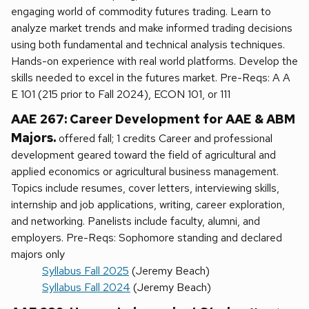
engaging world of commodity futures trading. Learn to
analyze market trends and make informed trading decisions
using both fundamental and technical analysis techniques.
Hands-on experience with real world platforms. Develop the
skills needed to excel in the futures market. Pre-Reqs: A A
E 101 (215 prior to Fall 2024), ECON 101, or 111
AAE 267: Career Development for AAE & ABM
Majors.
offered fall; 1 credits Career and professional
development geared toward the field of agricultural and
applied economics or agricultural business management.
Topics include resumes, cover letters, interviewing skills,
internship and job applications, writing, career exploration,
and networking. Panelists include faculty, alumni, and
employers. Pre-Reqs: Sophomore standing and declared
majors only
Syllabus Fall 2025
(Jeremy Beach)
Syllabus Fall 2024
(Jeremy Beach)