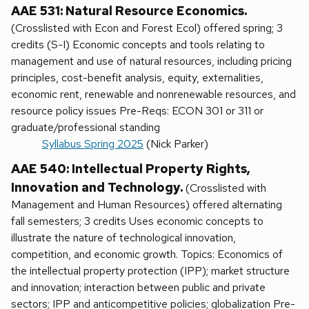
AAE 531: Natural Resource Economics.
(Crosslisted with Econ and Forest Ecol) offered spring; 3
credits (S-I) Economic concepts and tools relating to
management and use of natural resources, including pricing
principles, cost-benefit analysis, equity, externalities,
economic rent, renewable and nonrenewable resources, and
resource policy issues Pre-Reqs: ECON 301 or 311 or
graduate/professional standing
Syllabus Spring 2025
(Nick Parker)
AAE 540: Intellectual Property Rights,
Innovation and Technology.
(Crosslisted with
Management and Human Resources) offered alternating
fall semesters; 3 credits Uses economic concepts to
illustrate the nature of technological innovation,
competition, and economic growth. Topics: Economics of
the intellectual property protection (IPP); market structure
and innovation; interaction between public and private
sectors; IPP and anticompetitive policies; globalization Pre-