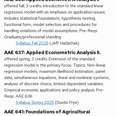
offered fall; 3 credits Introduction to the standard linear
regression model with an emphasis on application issues.
Includes statistical foundations, hypothesis testing,
functional form, model selection and procedures for
handling violations of model assumptions. Pre-Reqs:
Graduate/professional standing
Syllabus Fall 2025
(Jeff Hadachek)
AAE 637: Applied Econometric Analysis II.
offered spring; 3 credits Extension of the standard
regression model is the primary focus. Topics: Non-linear
regression models, maximum likelihood estimation, panel
data, simultaneous equations, linear and nonlinear systems,
analysis of discrete choice, limited dependent variables.
Empirical economic applications and policy analysis Pre-
Reqs: AAE 636
Syllabus Spring 2025
(Dustin Frye)
AAE 641: Foundations of Agricultural