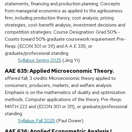
statements, financing and production planning. Concepts
from managerial economics as applied to the agribusiness
firm, including production theory, cost analysis, pricing
strategies, cost-benefit analysis, investment decisions and
competition strategies. Course Designation: Grad 50% -
Counts toward 50% graduate coursework requirement Pre-
Reqs: (ECON 301 or 311) and A A E 335, or
graduate/professional standing
Syllabus Spring 2025
(Jing Yi)
AAE 635: Applied Microeconomic Theory.
offered fall; 3 credits Microeconomic theory applied to
consumers, producers, markets, and welfare analysis.
Emphasis is on the mathematics of duality and optimization
methods. Computer applications of the theory. Pre-Reqs:
MATH 222 and (ECON 301 or 311), or graduate/professional
standing
Syllabus Fall 2025
(Paul Dower)
AAE 636: Applied Econometric Analysis I.