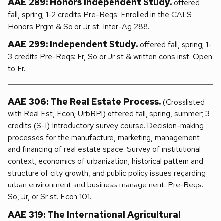
AAE 289: Honors Independent Study.
offered
fall, spring; 1-2 credits Pre-Reqs: Enrolled in the CALS
Honors Prgm & So or Jr st. Inter-Ag 288.
AAE 299: Independent Study.
offered fall, spring; 1-
3 credits Pre-Reqs: Fr, So or Jr st & written cons inst. Open
to Fr.
AAE 306: The Real Estate Process.
(Crosslisted
with Real Est, Econ, UrbRPl) offered fall, spring, summer; 3
credits (S-I) Introductory survey course. Decision-making
processes for the manufacture, marketing, management
and financing of real estate space. Survey of institutional
context, economics of urbanization, historical pattern and
structure of city growth, and public policy issues regarding
urban environment and business management. Pre-Reqs:
So, Jr, or Sr st. Econ 101.
AAE 319: The International Agricultural