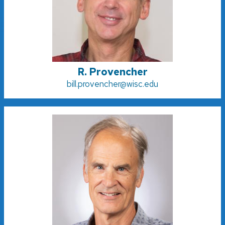
R. Provencher
bill.provencher@wisc.edu