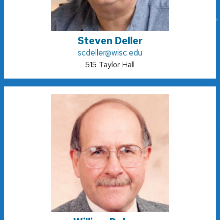
Steven Deller
scdeller@wisc.edu
515 Taylor Hall