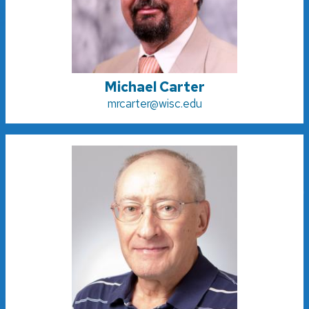
Michael Carter
mrcarter@wisc.edu