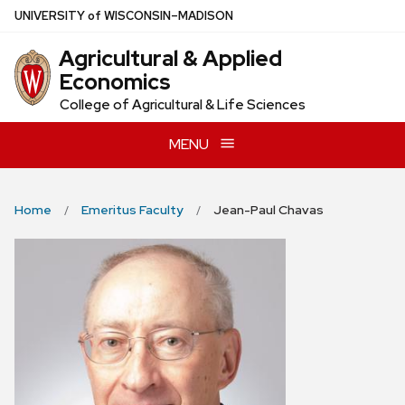
Skip
U
NIVERSITY
of
W
ISCONSIN
–MADISON
to
Agricultural & Applied
main
Economics
content
College of Agricultural & Life Sciences
MENU
Home
Emeritus Faculty
Jean-Paul Chavas