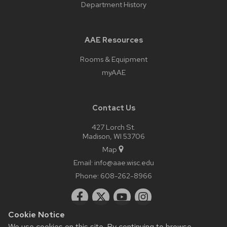
Department History
AAE Resources
Rooms & Equipment
myAAE
Contact Us
427 Lorch St.
Madison, WI 53706
Map
Email:
info@aae.wisc.edu
Phone:
608-262-8966
Cookie Notice
We use cookies on this site. By continuing to browse