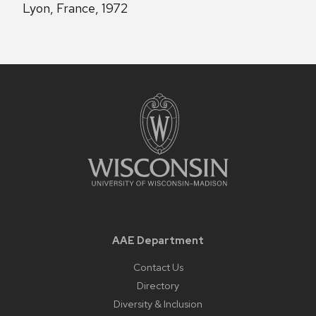
Lyon, France, 1972
AAE Department
Contact Us
Directory
Diversity & Inclusion