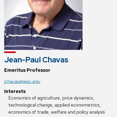
Jean-Paul Chavas
Emeritus Professor
jchavas@wisc.edu
Interests
Economics of agriculture, price dynamics,
technological change, applied econometrics,
economics of trade, welfare and policy analysis