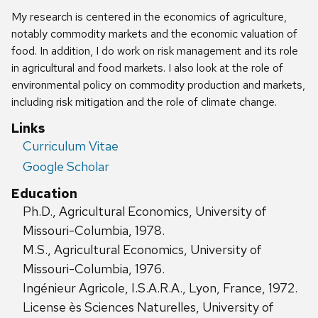
My research is centered in the economics of agriculture,
notably commodity markets and the economic valuation of
food. In addition, I do work on risk management and its role
in agricultural and food markets. I also look at the role of
environmental policy on commodity production and markets,
including risk mitigation and the role of climate change.
Links
Curriculum Vitae
Google Scholar
Education
Ph.D., Agricultural Economics, University of
Missouri-Columbia, 1978.
M.S., Agricultural Economics, University of
Missouri-Columbia, 1976.
Ingénieur Agricole, I.S.A.R.A., Lyon, France, 1972.
License ès Sciences Naturelles, University of