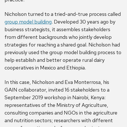
Nicholson turned to a tried-and-true process called
group model building
. Developed 30 years ago by
business strategists, it assembles stakeholders
from different backgrounds who jointly develop
strategies for reaching a shared goal. Nicholson had
previously used the group model building process to
help establish and better operate rural dairy
cooperatives in Mexico and Ethiopia.
In this case, Nicholson and Eva Monterrosa, his
GAIN collaborator, invited 16 stakeholders to a
September 2019 workshop in Nairobi, Kenya:
representatives of the Ministry of Agriculture,
consulting companies and NGOs in the agriculture
and nutrition sectors; researchers with different