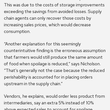
This was due to the costs of storage improvements
exceeding the savings from avoided losses. Supply
chain agents can only recover those costs by
increasing sales prices, which would decrease
consumption.
“Another explanation for this seemingly
counterintuitive finding is the erroneous assumption
that farmers would still produce the same amount
of food when spoilage is reduced,” says Nicholson.
“That’s generally not the case because the reduced
perishability is accounted for in placing orders
upstream in the supply chain.”
Vendors, he explains, would order less product from
intermediaries, say an extra 5% instead of 10%
above expected sales to account for spoilage.