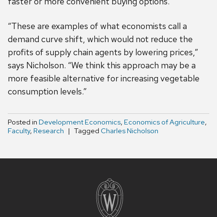
faster or more convenient buying options.
“These are examples of what economists call a
demand curve shift, which would not reduce the
profits of supply chain agents by lowering prices,”
says Nicholson. “We think this approach may be a
more feasible alternative for increasing vegetable
consumption levels.”
Posted in
Development Economics
,
Economics of Agriculture
,
Faculty
,
Research
Tagged
Charles Nicholson