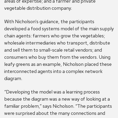
areas of expertise; and a farmer and private
vegetable distribution company.
With Nicholson’s guidance, the participants
developed a food systems model of the main supply
chain agents: farmers who grow the vegetables;
wholesale intermediaries who transport, distribute
and sell them to small-scale retail vendors; and
consumers who buy them from the vendors. Using
leafy greens as an example, Nicholson placed these
interconnected agents into a complex network
diagram.
“Developing the model was a learning process
because the diagram was a new way of looking at a
familiar problem,” says Nicholson. “The participants
were surprised about the many connections and