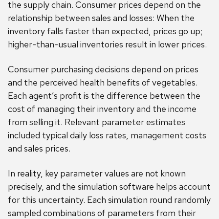
the supply chain. Consumer prices depend on the
relationship between sales and losses: When the
inventory falls faster than expected, prices go up;
higher-than-usual inventories result in lower prices.
Consumer purchasing decisions depend on prices
and the perceived health benefits of vegetables.
Each agent’s profit is the difference between the
cost of managing their inventory and the income
from selling it. Relevant parameter estimates
included typical daily loss rates, management costs
and sales prices.
In reality, key parameter values are not known
precisely, and the simulation software helps account
for this uncertainty. Each simulation round randomly
sampled combinations of parameters from their