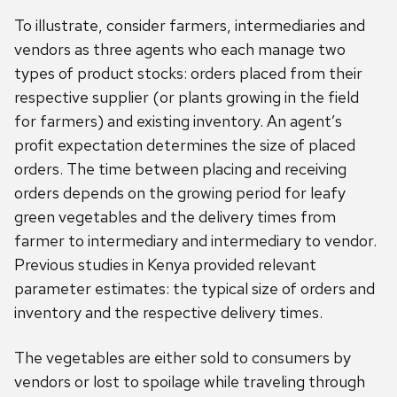
To illustrate, consider farmers, intermediaries and
vendors as three agents who each manage two
types of product stocks: orders placed from their
respective supplier (or plants growing in the field
for farmers) and existing inventory. An agent’s
profit expectation determines the size of placed
orders. The time between placing and receiving
orders depends on the growing period for leafy
green vegetables and the delivery times from
farmer to intermediary and intermediary to vendor.
Previous studies in Kenya provided relevant
parameter estimates: the typical size of orders and
inventory and the respective delivery times.
The vegetables are either sold to consumers by
vendors or lost to spoilage while traveling through