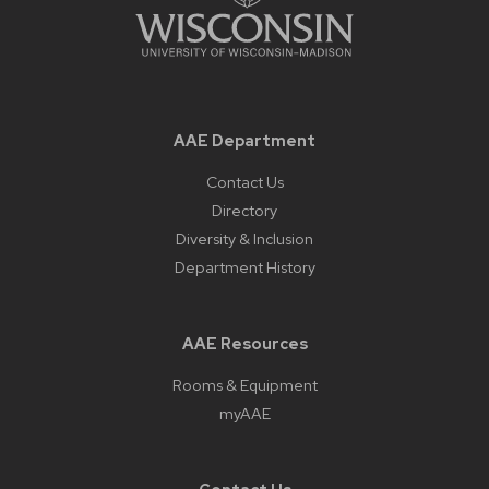
AAE Department
Contact Us
Directory
Diversity & Inclusion
Department History
AAE Resources
Rooms & Equipment
myAAE