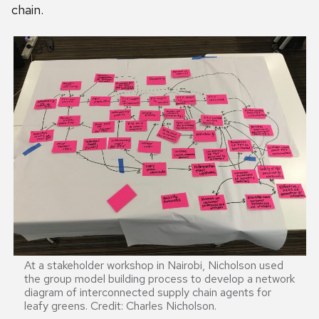
chain.
At a stakeholder workshop in Nairobi, Nicholson used
the group model building process to develop a network
diagram of interconnected supply chain agents for
leafy greens. Credit: Charles Nicholson.