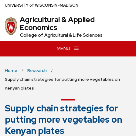
Skip
U
NIVERSITY
of
W
ISCONSIN
–MADISON
to
Agricultural & Applied
main
Economics
content
College of Agricultural & Life Sciences
MENU
Home
Research
Supply chain strategies for putting more vegetables on
Kenyan plates
Supply chain strategies for
putting more vegetables on
Kenyan plates