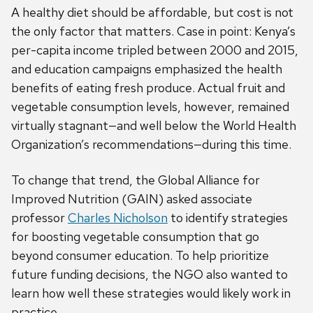
A healthy diet should be affordable, but cost is not
the only factor that matters. Case in point: Kenya’s
per-capita income tripled between 2000 and 2015,
and education campaigns emphasized the health
benefits of eating fresh produce. Actual fruit and
vegetable consumption levels, however, remained
virtually stagnant—and well below the World Health
Organization’s recommendations—during this time.
To change that trend, the Global Alliance for
Improved Nutrition (GAIN) asked associate
professor
Charles Nicholson
to identify strategies
for boosting vegetable consumption that go
beyond consumer education. To help prioritize
future funding decisions, the NGO also wanted to
learn how well these strategies would likely work in
practice.