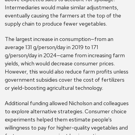
Intermediaries would make similar adjustments,
eventually causing the farmers at the top of the
supply chain to produce fewer vegetables.
The largest increase in consumption—from an
average 131 g/person/day in 2019 to 171
g/person/day in 2024—came from increasing farm
yields, which would decrease consumer prices.
However, this would also reduce farm profits unless
government subsidies cover the cost of fertilizers
or yield-boosting agricultural technology.
Additional funding allowed Nicholson and colleagues
to explore alternative strategies. Consumer choice
experiments helped them estimate people’s
willingness to pay for higher-quality vegetables and