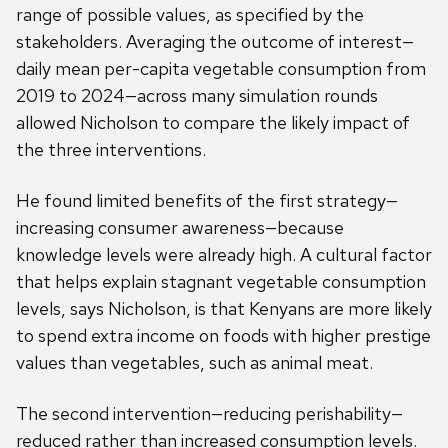
range of possible values, as specified by the
stakeholders. Averaging the outcome of interest—
daily mean per-capita vegetable consumption from
2019 to 2024—across many simulation rounds
allowed Nicholson to compare the likely impact of
the three interventions.
He found limited benefits of the first strategy—
increasing consumer awareness—because
knowledge levels were already high. A cultural factor
that helps explain stagnant vegetable consumption
levels, says Nicholson, is that Kenyans are more likely
to spend extra income on foods with higher prestige
values than vegetables, such as animal meat.
The second intervention—reducing perishability—
reduced rather than increased consumption levels.