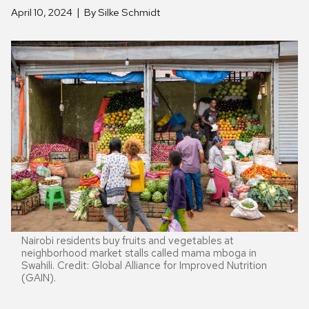
April 10, 2024
By Silke Schmidt
Nairobi residents buy fruits and vegetables at
neighborhood market stalls called mama mboga in
Swahili. Credit: Global Alliance for Improved Nutrition
(GAIN).