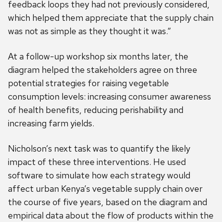
feedback loops they had not previously considered,
which helped them appreciate that the supply chain
was not as simple as they thought it was.”
At a follow-up workshop six months later, the
diagram helped the stakeholders agree on three
potential strategies for raising vegetable
consumption levels: increasing consumer awareness
of health benefits, reducing perishability and
increasing farm yields.
Nicholson’s next task was to quantify the likely
impact of these three interventions. He used
software to simulate how each strategy would
affect urban Kenya’s vegetable supply chain over
the course of five years, based on the diagram and
empirical data about the flow of products within the