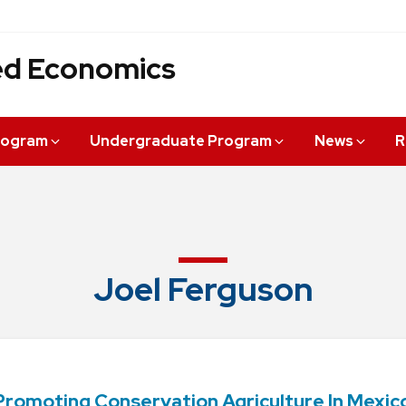
ied Economics
rogram
Undergraduate Program
News
R
Joel Ferguson
romoting Conservation Agriculture In Mexic