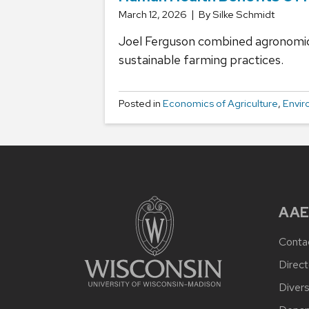
March 12, 2026
By Silke Schmidt
Joel Ferguson combined agronomic, 
sustainable farming practices.
Posted in
Economics of Agriculture
,
Envir
AAE
Conta
Direct
Divers