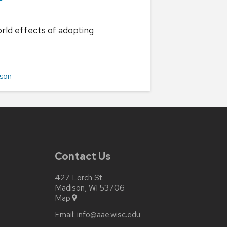
rld effects of adopting
uson
Contact Us
427 Lorch St.
Madison, WI 53706
Map
Email:
info@aae.wisc.edu