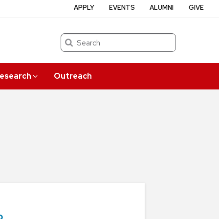
APPLY
EVENTS
ALUMNI
GIVE
Search
esearch
Outreach
o