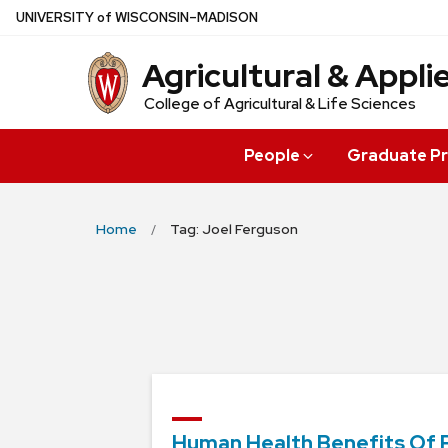
Skip
U
NIVERSITY
of
W
ISCONSIN
–MADISON
to
Agricultural & Appl
main
content
College of Agricultural & Life Sciences
People
Graduate P
Home
Tag: Joel Ferguson
Human Health Benefits Of P