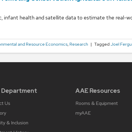
infant health and satellite data to estimate the real-wo
onmental and Resource Economics
,
Research
Tagged
Joel Ferg
 Department
AAE Resources
ct Us
Rooms & Equipment
ory
myAAE
ity & Inclusion