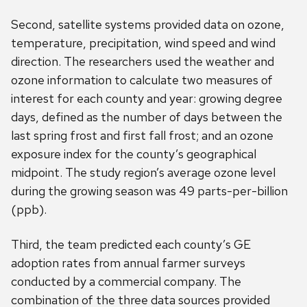
Second, satellite systems provided data on ozone,
temperature, precipitation, wind speed and wind
direction. The researchers used the weather and
ozone information to calculate two measures of
interest for each county and year: growing degree
days, defined as the number of days between the
last spring frost and first fall frost; and an ozone
exposure index for the county’s geographical
midpoint. The study region’s average ozone level
during the growing season was 49 parts-per-billion
(ppb).
Third, the team predicted each county’s GE
adoption rates from annual farmer surveys
conducted by a commercial company. The
combination of the three data sources provided