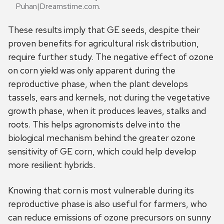
Puhan|Dreamstime.com.
These results imply that GE seeds, despite their
proven benefits for agricultural risk distribution,
require further study. The negative effect of ozone
on corn yield was only apparent during the
reproductive phase, when the plant develops
tassels, ears and kernels, not during the vegetative
growth phase, when it produces leaves, stalks and
roots. This helps agronomists delve into the
biological mechanism behind the greater ozone
sensitivity of GE corn, which could help develop
more resilient hybrids.
Knowing that corn is most vulnerable during its
reproductive phase is also useful for farmers, who
can reduce emissions of ozone precursors on sunny