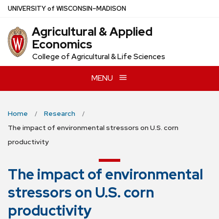
Skip
U
NIVERSITY
of
W
ISCONSIN
–MADISON
to
Agricultural & Applied
main
Economics
content
College of Agricultural & Life Sciences
MENU
Home
Research
The impact of environmental stressors on U.S. corn
productivity
The impact of environmental
stressors on U.S. corn
productivity