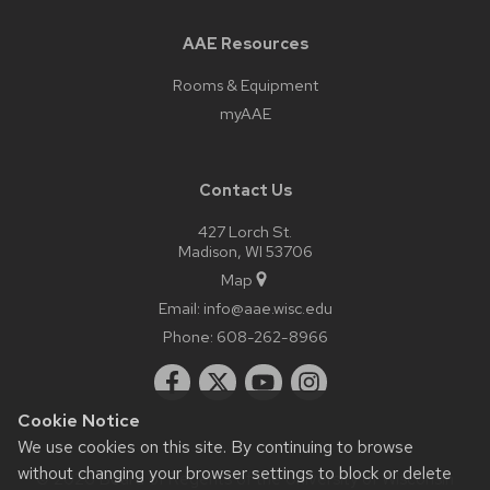
AAE Resources
Rooms & Equipment
myAAE
Contact Us
427 Lorch St.
Madison, WI 53706
Map
Email:
info@aae.wisc.edu
Phone:
608-262-8966
Cookie Notice
We use cookies on this site. By continuing to browse
without changing your browser settings to block or delete
© 2026 Board of Regents of the
University of Wisconsin