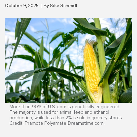
October 9, 2025
By Silke Schmidt
More than 90% of U.S. corn is genetically engineered.
The majority is used for animal feed and ethanol
production, while less than 2% is sold in grocery stores.
Credit: Pramote Polyamate|Dreamstime.com.