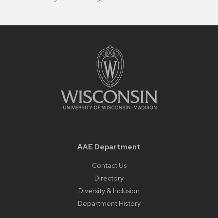
AAE Department
Contact Us
Directory
Diversity & Inclusion
Department History