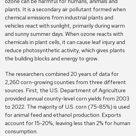
ozone can be harmful for humans, animals and
plants. It is a secondary air pollutant formed when
chemical emissions from industrial plants and
vehicles react with sunlight, primarily during warm
and sunny summer days. When ozone reacts with
chemicals in plant cells, it can cause leaf injury and
reduce photosynthetic activity, which gives plants
the building blocks and energy to grow.
The researchers combined 20 years of data for
2,260 corn-growing counties from three different
sources. First, the U.S. Department of Agriculture
provided annual county-level corn yields from 2003
to 2022. The majority of U.S. corn (75-85%) is used
for animal feed and ethanol production. Exports
account for 15-20%, leaving less than 2% for human
consumption.