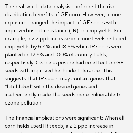
The real-world data analysis confirmed the risk
distribution benefits of GE corn. However, ozone
exposure changed the impact of GE seeds with
improved insect resistance (IR) on crop yields. For
example, a 2.2 ppb increase in ozone levels reduced
crop yields by 6.4% and 18.5% when IR seeds were
planted in 32.5% and 100% of county fields,
respectively. Ozone exposure had no effect on GE
seeds with improved herbicide tolerance. This
suggests that IR seeds may contain genes that
“hitchhiked” with the desired genes and
inadvertently made the seeds more vulnerable to
ozone pollution.
The financial implications were significant: When all
corn fields used IR seeds, a 2.2 ppb increase in