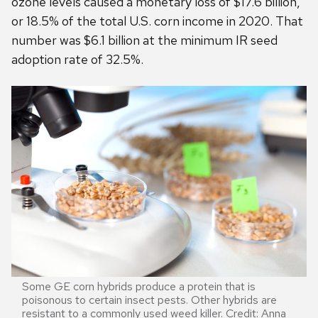
ozone levels caused a monetary loss of $17.6 billion,
or 18.5% of the total U.S. corn income in 2020. That
number was $6.1 billion at the minimum IR seed
adoption rate of 32.5%.
Some GE corn hybrids produce a protein that is
poisonous to certain insect pests. Other hybrids are
resistant to a commonly used weed killer. Credit: Anna