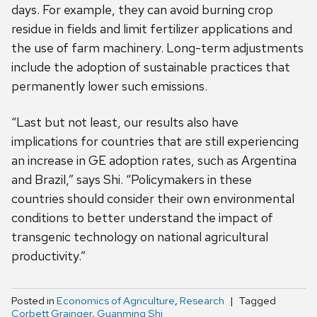
days. For example, they can avoid burning crop
residue in fields and limit fertilizer applications and
the use of farm machinery. Long-term adjustments
include the adoption of sustainable practices that
permanently lower such emissions.
“Last but not least, our results also have
implications for countries that are still experiencing
an increase in GE adoption rates, such as Argentina
and Brazil,” says Shi. “Policymakers in these
countries should consider their own environmental
conditions to better understand the impact of
transgenic technology on national agricultural
productivity.”
Posted in
Economics of Agriculture
,
Research
Tagged
Corbett Grainger
,
Guanming Shi