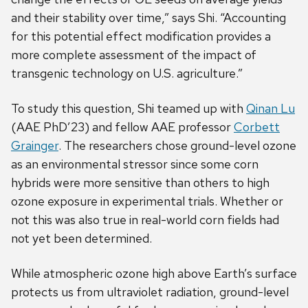
and their stability over time,” says Shi. “Accounting
for this potential effect modification provides a
more complete assessment of the impact of
transgenic technology on U.S. agriculture.”
To study this question, Shi teamed up with
Qinan Lu
(AAE PhD’23) and fellow AAE professor
Corbett
Grainger
. The researchers chose ground-level ozone
as an environmental stressor since some corn
hybrids were more sensitive than others to high
ozone exposure in experimental trials. Whether or
not this was also true in real-world corn fields had
not yet been determined.
While atmospheric ozone high above Earth’s surface
protects us from ultraviolet radiation, ground-level