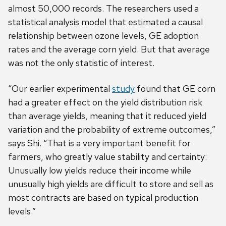
almost 50,000 records. The researchers used a
statistical analysis model that estimated a causal
relationship between ozone levels, GE adoption
rates and the average corn yield. But that average
was not the only statistic of interest.
“Our earlier experimental
study
found that GE corn
had a greater effect on the yield distribution risk
than average yields, meaning that it reduced yield
variation and the probability of extreme outcomes,”
says Shi. “That is a very important benefit for
farmers, who greatly value stability and certainty:
Unusually low yields reduce their income while
unusually high yields are difficult to store and sell as
most contracts are based on typical production
levels.”