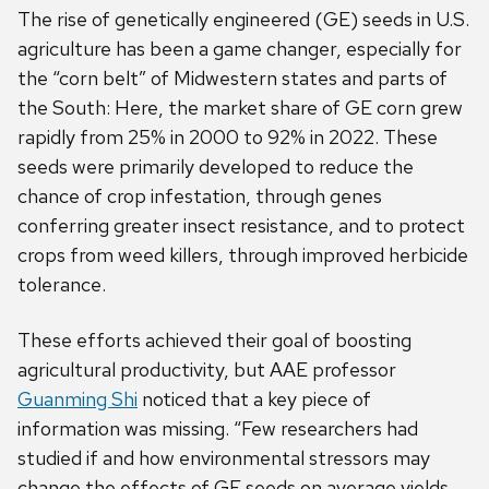
The rise of genetically engineered (GE) seeds in U.S.
agriculture has been a game changer, especially for
the “corn belt” of Midwestern states and parts of
the South: Here, the market share of GE corn grew
rapidly from 25% in 2000 to 92% in 2022. These
seeds were primarily developed to reduce the
chance of crop infestation, through genes
conferring greater insect resistance, and to protect
crops from weed killers, through improved herbicide
tolerance.
These efforts achieved their goal of boosting
agricultural productivity, but AAE professor
Guanming Shi
noticed that a key piece of
information was missing. “Few researchers had
studied if and how environmental stressors may
change the effects of GE seeds on average yields