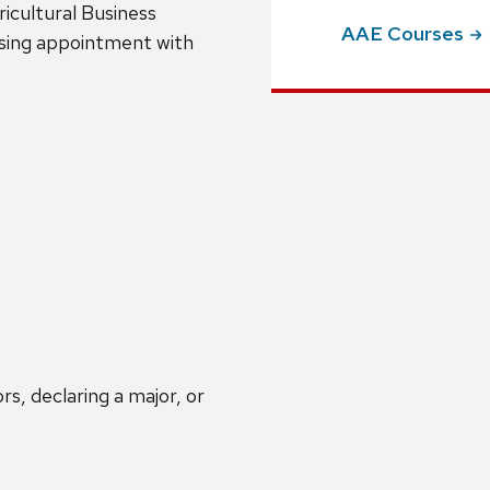
icultural Business
AAE
Courses
sing appointment with
s, declaring a major, or