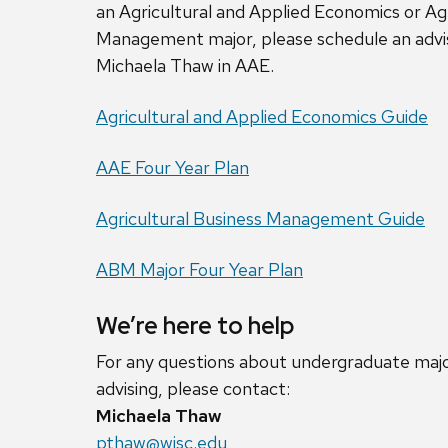
an Agricultural and Applied Economics or Agr
Management major, please schedule an advi
Michaela Thaw in AAE.
Agricultural and Applied Economics Guide
AAE Four Year Plan
Agricultural Business Management Guide
ABM Major Four Year Plan
We’re here to help
For any questions about undergraduate major
advising, please contact:
Michaela Thaw
pthaw@wisc.edu