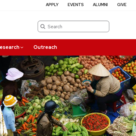
APPLY
EVENTS
ALUMNI
GIVE
Search
esearch
Outreach