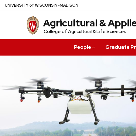
Skip
U
NIVERSITY
of
W
ISCONSIN
–MADISON
to
Agricultural & Appl
main
content
College of Agricultural & Life Sciences
People
Graduate P