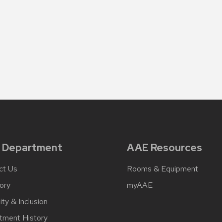
 Department
AAE Resources
ct Us
Rooms & Equipment
ory
myAAE
ity & Inclusion
tment History