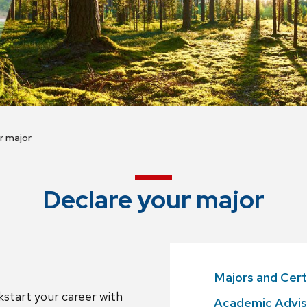
r major
Declare your major
Majors and Cert
ckstart your career with
Academic Advis