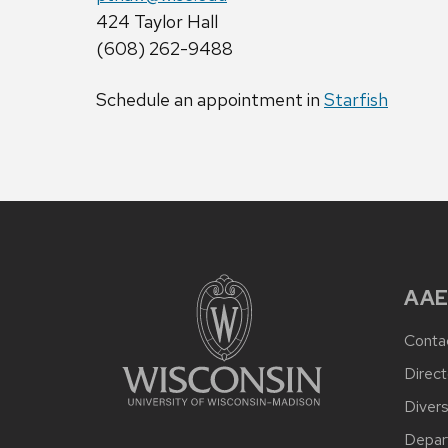
424 Taylor Hall
(608) 262-9488
Schedule an appointment in
Starfish
AAE
Conta
Direct
Divers
Depar