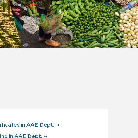
ificates in AAE
Dept.
ing in AAE
Dept.