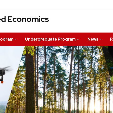
ied Economics
rogram
Undergraduate Program
News
R