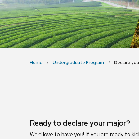
Home
Undergraduate Program
Declare you
Ready to declare your major?
We’d love to have you! If you are ready to ki