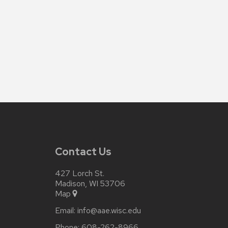
Contact Us
427 Lorch St.
Madison, WI 53706
Map
Email:
info@aae.wisc.edu
Phone:
608-262-8966