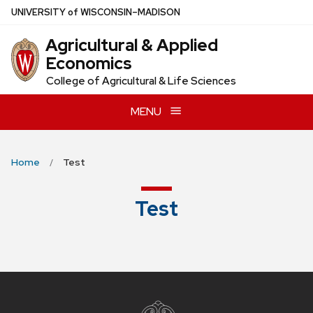
Skip
U
NIVERSITY
of
W
ISCONSIN
–MADISON
to
Agricultural & Applied
main
Economics
content
College of Agricultural & Life Sciences
MENU
Home
Test
Test