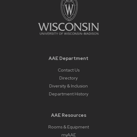
AAE Department
Contact Us
Directory
Diversity & Inclusion
Department History
AAE Resources
Rooms & Equipment
myAAE