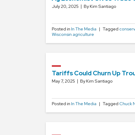
July 20, 2025
By Kim Santiago
Posted in
In The Media
Tagged
conserv
Wisconsin agriculture
Tariffs Could Churn Up Trou
May 7, 2025
By Kim Santiago
Posted in
In The Media
Tagged
Chuck N