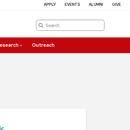
APPLY
EVENTS
ALUMNI
GIVE
Search
esearch
Outreach
ic