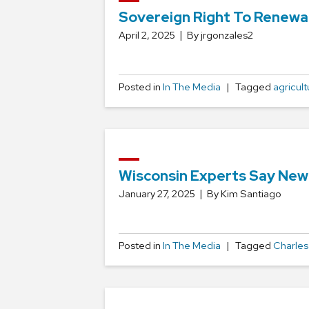
Sovereign Right To Renewa
April 2, 2025
By jrgonzales2
Posted in
In The Media
Tagged
agricult
Wisconsin Experts Say New 
January 27, 2025
By Kim Santiago
Posted in
In The Media
Tagged
Charles