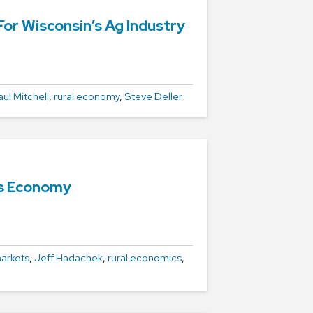
r Wisconsin’s Ag Industry
aul Mitchell
,
rural economy
,
Steve Deller
’s Economy
arkets
,
Jeff Hadachek
,
rural economics
,