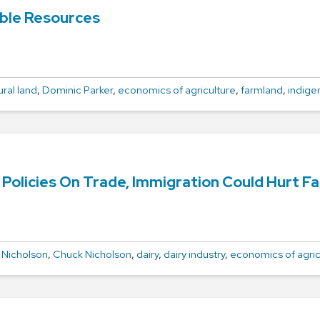
ble Resources
ural land
,
Dominic Parker
,
economics of agriculture
,
farmland
,
indige
Policies On Trade, Immigration Could Hurt F
 Nicholson
,
Chuck Nicholson
,
dairy
,
dairy industry
,
economics of agric