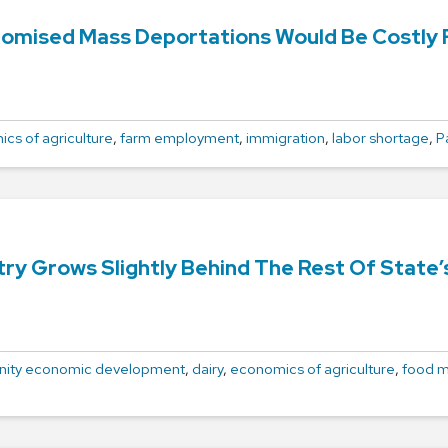
omised Mass Deportations Would Be Costly Fo
cs of agriculture
,
farm employment
,
immigration
,
labor shortage
,
P
try Grows Slightly Behind The Rest Of State
ity economic development
,
dairy
,
economics of agriculture
,
food m