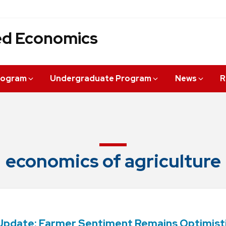
ied Economics
rogram
Undergraduate Program
News
R
economics of agriculture
Update: Farmer Sentiment Remains Optimist