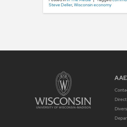
Steve Deller
,
Wisconsin economy
AAE
Conta
Direct
Divers
Depar