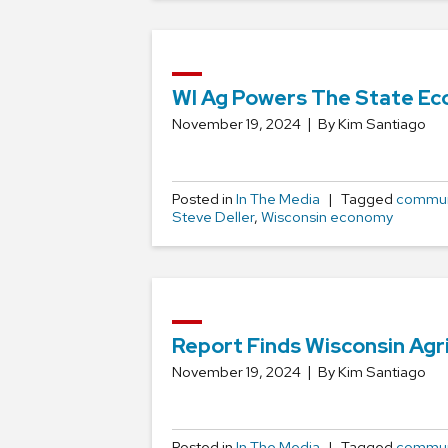
WI Ag Powers The State Ec
November 19, 2024
By Kim Santiago
Posted in
In The Media
Tagged
commun
Steve Deller
,
Wisconsin economy
Report Finds Wisconsin Agr
November 19, 2024
By Kim Santiago
Posted in
In The Media
Tagged
commun