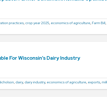
ation practices
,
crop year 2025
,
economics of agriculture
,
Farm Bill
,
ble For Wisconsin’s Dairy Industry
icholson
,
dairy
,
dairy industry
,
economics of agriculture
,
exports
,
mil