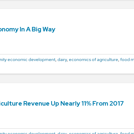
onomy In A Big Way
ity economic development
,
dairy
,
economics of agriculture
,
food m
iculture Revenue Up Nearly 11% From 2017
ity economic development
,
dairy
,
economics of agriculture
,
food m