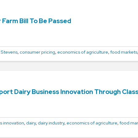
 Farm Bill To Be Passed
 Stevens
,
consumer pricing
,
economics of agriculture
,
food markets
rt Dairy Business Innovation Through Class
s innovation
,
dairy
,
dairy industry
,
economics of agriculture
,
food mar