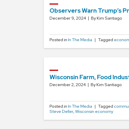
Observers Warn Trump’s Pr
December 9, 2024
By Kim Santiago
Posted in
In The Media
Tagged
economi
Wisconsin Farm, Food Indus
December 2, 2024
By Kim Santiago
Posted in
In The Media
Tagged
commun
Steve Deller
,
Wisconsin economy