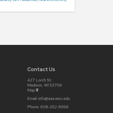
Contact Us
427 Lorch St.
Madison, WI 53706
Map
Email:
info@aae.wisc.edu
Phone:
608-262-8966