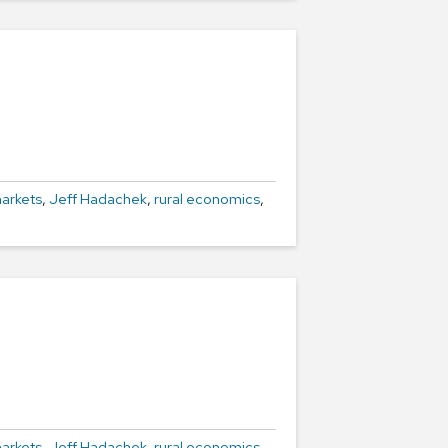
arkets
,
Jeff Hadachek
,
rural economics
,
arkets
,
Jeff Hadachek
,
rural economics
,