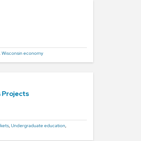
,
Wisconsin economy
 Projects
kets
,
Undergraduate education
,