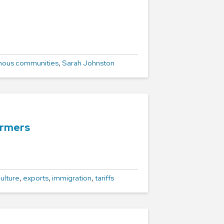
nous communities
,
Sarah Johnston
armers
ulture
,
exports
,
immigration
,
tariffs