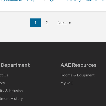
You're
1
2
Next
page
on
page
 Department
AAE Resources
ct Us
Rooms & Equipment
ory
myAAE
ity & Inclusion
tment History