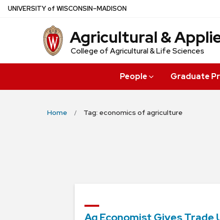
Skip
U
NIVERSITY
of
W
ISCONSIN
–MADISON
to
Agricultural & Appl
main
content
College of Agricultural & Life Sciences
People
Graduate P
Home
Tag: economics of agriculture
Ag Economist Gives Trade 