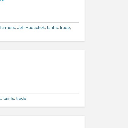
farmers
,
Jeff Hadachek
,
tariffs
,
trade
,
k
,
tariffs
,
trade