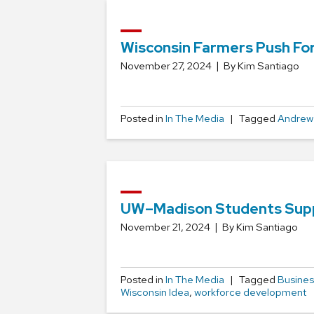
Wisconsin Farmers Push For
November 27, 2024
By Kim Santiago
Posted in
In The Media
Tagged
Andrew
UW–Madison Students Suppo
November 21, 2024
By Kim Santiago
Posted in
In The Media
Tagged
Busines
Wisconsin Idea
,
workforce development