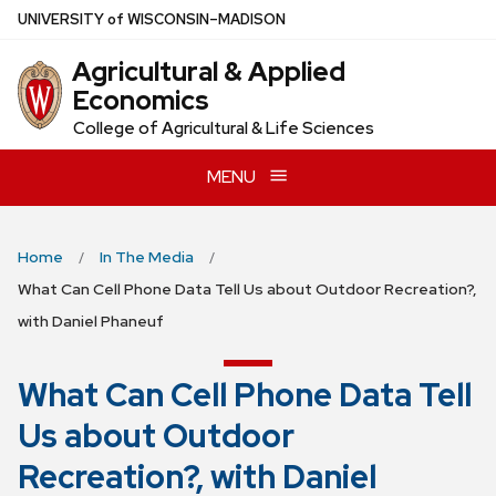
Skip
U
NIVERSITY
of
W
ISCONSIN
–MADISON
to
Agricultural & Applied
main
Economics
content
College of Agricultural & Life Sciences
MENU
Home
In The Media
What Can Cell Phone Data Tell Us about Outdoor Recreation?,
with Daniel Phaneuf
What Can Cell Phone Data Tell
Us about Outdoor
Recreation?, with Daniel