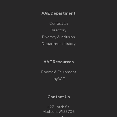
AAE Department
Contact Us
Directory
Diversity & Inclusion
Department History
AAE Resources
Rooms & Equipment
myAAE
Contact Us
427 Lorch St.
Madison, WI 53706