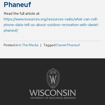
Phaneuf
Read the full article at:
https://www.resources.org/resources-radio/what-can-cell-
phone-data-tell-us-about-outdoor-recreation-with-daniel-
phaneuf/
Posted in
In The Media
Tagged
Daniel Phaneuf