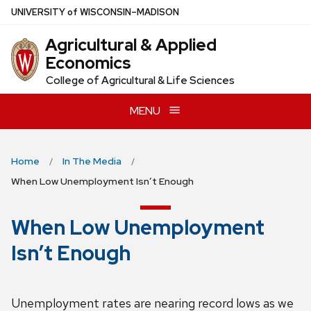
Skip
U
NIVERSITY
of
W
ISCONSIN
–MADISON
to
Agricultural & Applied
main
Economics
content
College of Agricultural & Life Sciences
MENU
Home
In The Media
When Low Unemployment Isn’t Enough
When Low Unemployment
Isn’t Enough
Unemployment rates are nearing record lows as we