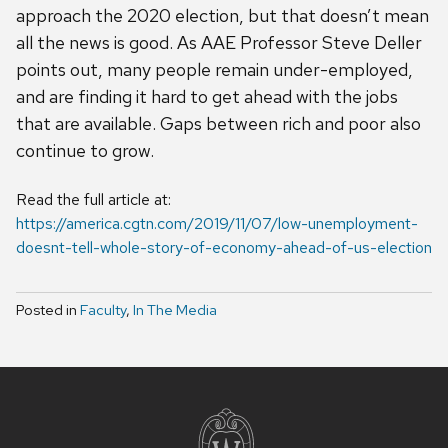
approach the 2020 election, but that doesn’t mean
all the news is good. As AAE Professor Steve Deller
points out, many people remain under-employed,
and are finding it hard to get ahead with the jobs
that are available. Gaps between rich and poor also
continue to grow.
Read the full article at:
https://america.cgtn.com/2019/11/07/low-unemployment-
doesnt-tell-whole-story-of-economy-ahead-of-us-election
Posted in
Faculty
,
In The Media