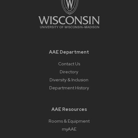
AAE Department
Contact Us
Directory
Diversity & Inclusion
Department History
AAE Resources
Rooms & Equipment
myAAE