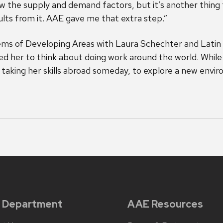
now the supply and demand factors, but it’s another thing
ults from it. AAE gave me that extra step.”
lems of Developing Areas with Laura Schechter and Lat
ed her to think about doing work around the world. While
taking her skills abroad someday, to explore a new envi
 Department
AAE Resources