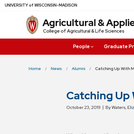
Skip
U
NIVERSITY
of
W
ISCONSIN
–MADISON
to
Agricultural & Appl
main
content
College of Agricultural & Life Sciences
People
Graduate P
Home
News
Alumni
Catching Up With 
Catching Up
October 23, 2019
By Waters, Eli