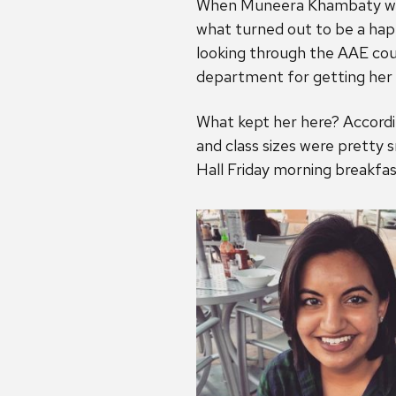
When Muneera Khambaty was s
what turned out to be a happ
looking through the AAE cours
department for getting her 
What kept her here? Accordi
and class sizes were pretty s
Hall Friday morning breakfa