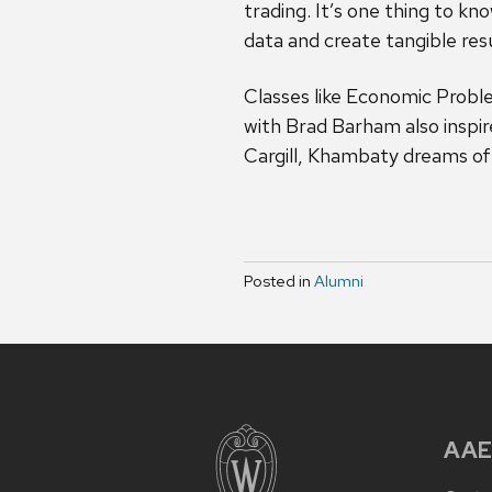
trading. It’s one thing to k
data and create tangible res
Classes like Economic Prob
with Brad Barham also inspir
Cargill, Khambaty dreams of 
Posted in
Alumni
AAE