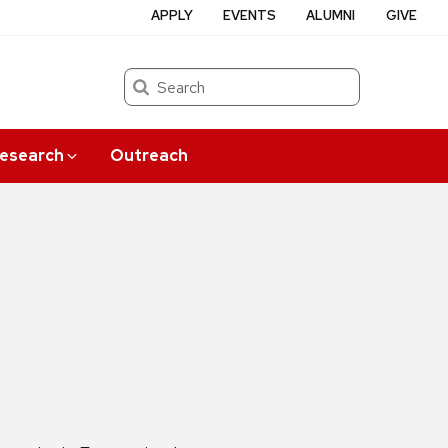
APPLY
EVENTS
ALUMNI
GIVE
Search
esearch
Outreach