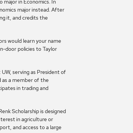
 major in Economics. In
onomics major instead. After
g it, and credits the
sors would learn your name
en-door policies to Taylor
UW, serving as President of
 as a member of the
pates in trading and
Renk Scholarship is designed
terest in agriculture or
port, and access to a large