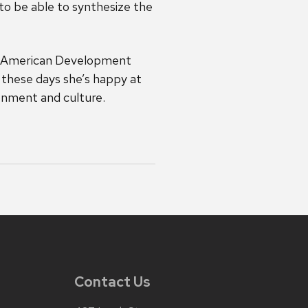
 to be able to synthesize the
in American Development
 these days she’s happy at
ronment and culture.
Contact Us