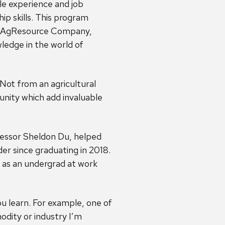
le experience and job
hip skills. This program
at AgResource Company,
ledge in the world of
Not from an agricultural
nity which add invaluable
fessor Sheldon Du, helped
der since graduating in 2018.
 as an undergrad at work
ou learn. For example, one of
odity or industry I’m