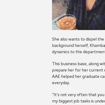
She also wants to dispel th
background herself, Khambat
dynamics to the department, 
This business base, along w
prepare her for her current c
AAE helped her graduate car
everyday.
“It’s not very often that yo
my biggest job tasks is und