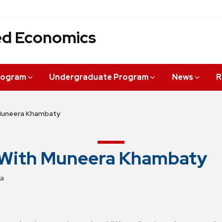
ied Economics
rogram
Undergraduate Program
News
R
Muneera Khambaty
 With Muneera Khambaty
za