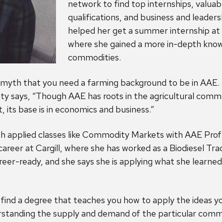
network to find top internships, valuab
qualifications, and business and leaders
helped her get a summer internship 
where she gained a more in-depth know
commodities.
e myth that you need a farming background to be in AAE. 
y says, “Though AAE has roots in the agricultural commu
its base is in economics and business.”
ith applied classes like Commodity Markets with AAE Pro
areer at Cargill, where she has worked as a Biodiesel Tra
eer-ready, and she says she is applying what she learned
u find a degree that teaches you how to apply the ideas y
erstanding the supply and demand of the particular comm