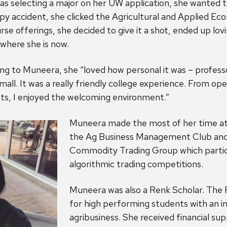
electing a major on her UW application, she wanted to
y accident, she clicked the Agricultural and Applied Ec
e offerings, she decided to give it a shot, ended up lovin
where she is now.
ng to Muneera, she “loved how personal it was – profes
mall. It was a really friendly college experience. From op
sts, I enjoyed the welcoming environment.”
Muneera made the most of her time at 
the Ag Business Management Club and
Commodity Trading Group which partici
algorithmic trading competitions.
Muneera was also a Renk Scholar. The 
for high performing students with an in
agribusiness. She received financial sup