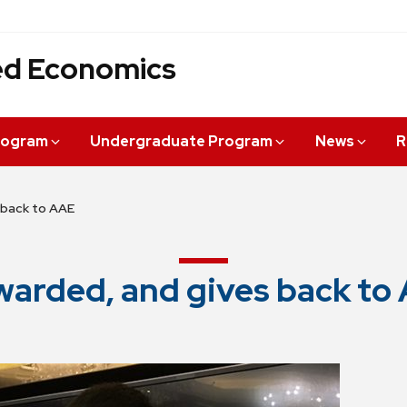
ied Economics
rogram
Undergraduate Program
News
R
 back to AAE
warded, and gives back to