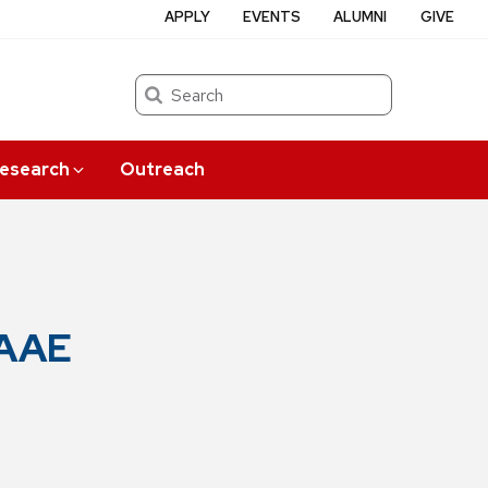
APPLY
EVENTS
ALUMNI
GIVE
Search
esearch
Outreach
 AAE