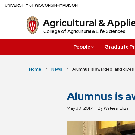
Skip
U
NIVERSITY
of
W
ISCONSIN
–MADISON
to
Agricultural & Appl
main
content
College of Agricultural & Life Sciences
People
Graduate P
Home
News
Alumnus is awarded, and gives
Alumnus is a
May 30, 2017
By Waters, Eliza