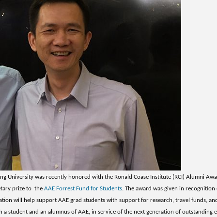
ng University was recently honored with the Ronald Coase Institute (RCI) Alumni Aw
tary prize to the
AAE Forrest Fund for Students
. The award was given in recognition o
ation will help support AAE grad students with support for research, travel funds, a
h a student and an alumnus of AAE, in service of the next generation of outstanding e