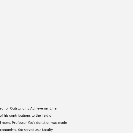
ard for Outstanding Achievement, he
f his contributions to the field of
nd more. Professor Yao’s donation was made
conomists. Yao served as a faculty