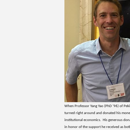
When Professor Yang Yao (PhD ’96) of Peki
turned right around and donated his mone
institutional economics. His generous don
in honor of the support he received as bot