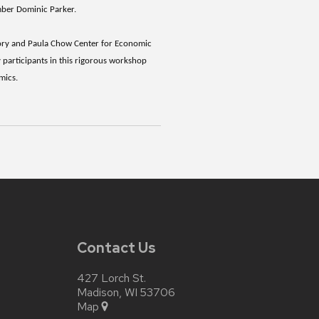
ember Dominic Parker.
gory and Paula Chow Center for Economic
 participants in this rigorous workshop
omics.
Contact Us
427 Lorch St.
Madison, WI 53706
Map