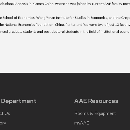
nstitutional Analysis in Xiamen China, where he was joined by current AAE faculty m
 School of Economics, Wang Yanan Institute for Studies in Economics, and the Gre
 the National Economics Foundation, China. Parker and Yao were two of just 13 faculty
ced graduate students and post-doctoral students in the field of institutional econ
 Department
AAE Resources
ct Us
Rooms & Equipment
ory
myAAE