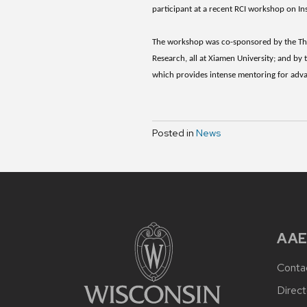
participant at a recent RCI workshop on I
The workshop was co-sponsored by the The
Research, all at Xiamen University; and by
which provides intense mentoring for advan
Posted in
News
AAE
Conta
Direct