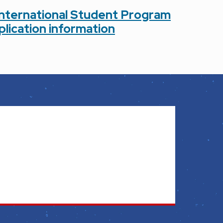
International Student Program
plication information