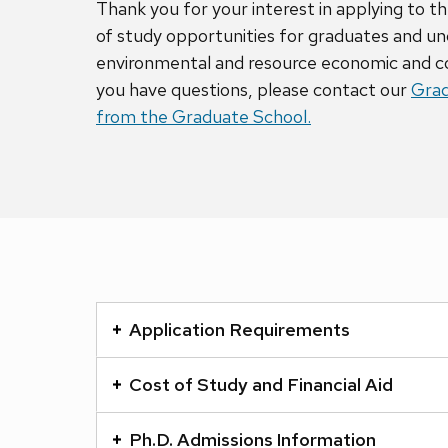
Thank you for your interest in applying to
of study opportunities for graduates and u
environmental and resource economic and c
you have questions, please contact our
Grad
from the Graduate School.
This
is
Application Requirements
an
accordion
Cost of Study and Financial Aid
element
with
Ph.D. Admissions Information