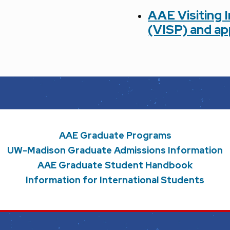
AAE Visiting 
(VISP)
and ap
AAE Graduate Programs
UW-Madison Graduate Admissions Information
AAE Graduate Student Handbook
Information for International Students