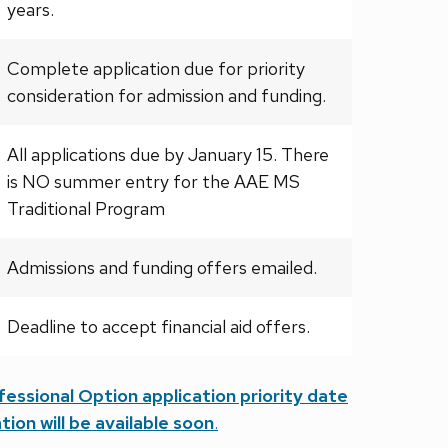
years.
Complete application due for priority
consideration for admission and funding.
All applications due by January 15. There
is NO summer entry for the AAE MS
Traditional Program
Admissions and funding offers emailed.
Deadline to accept financial aid offers.
ssional Option application priority date
tion will be available soon
.