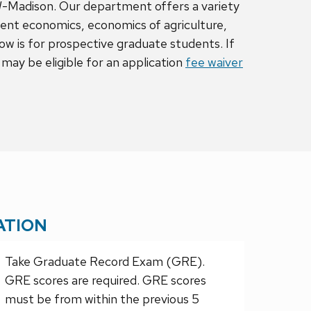
W-Madison. Our department offers a variety
ent economics, economics of agriculture,
 is for prospective graduate students. If
may be eligible for an application
fee waiver
ATION
Take Graduate Record Exam (GRE).
GRE scores are required. GRE scores
must be from within the previous 5