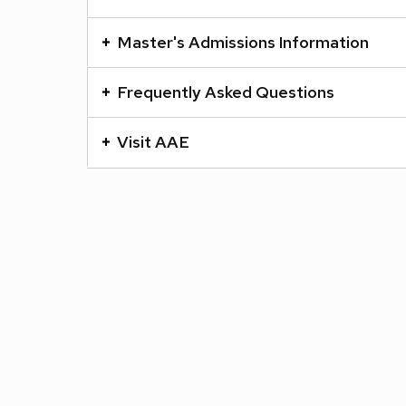
a
series
Master's Admissions Information
of
buttons
Frequently Asked Questions
that
open
Visit AAE
and
close
related
content
panels.