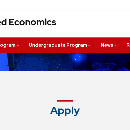
ied Economics
rogram
Undergraduate Program
News
R
Apply