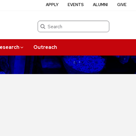
APPLY
EVENTS
ALUMNI
GIVE
Search
esearch
Outreach