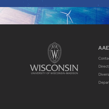
AAE
Conta
Direct
Divers
Depar