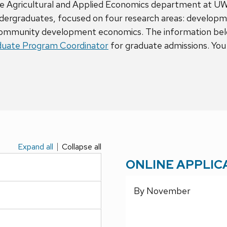
 the Agricultural and Applied Economics department at U
ndergraduates, focused on four research areas: developm
ommunity development economics. The information below
uate Program Coordinator
for graduate admissions. You 
Expand all
Collapse all
ONLINE APPLIC
By November