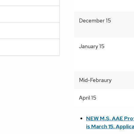
December 15
January 15
Mid-Febraury
April 15
NEW M.S. AAE Profe
is March 15. Applica