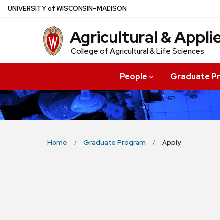
Skip
U
NIVERSITY
of
W
ISCONSIN
–MADISON
to
Agricultural & Appl
main
content
College of Agricultural & Life Sciences
People
Graduate P
Home
Graduate Program
Apply