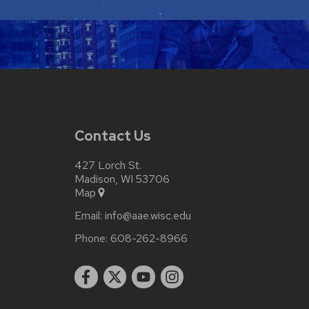
Contact Us
427 Lorch St.
Madison, WI 53706
Map
Email:
info@aae.wisc.edu
Phone:
608-262-8966