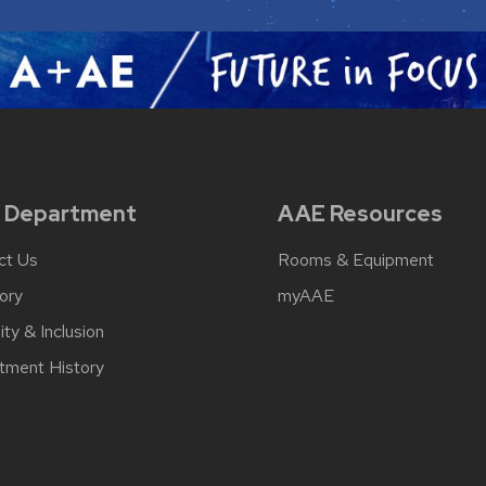
 Department
AAE Resources
ct Us
Rooms & Equipment
ory
myAAE
ity & Inclusion
tment History