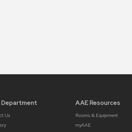
 Department
AAE Resources
ct Us
Rooms & Equipment
ory
myAAE