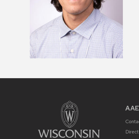
AAE
Conta
Direct