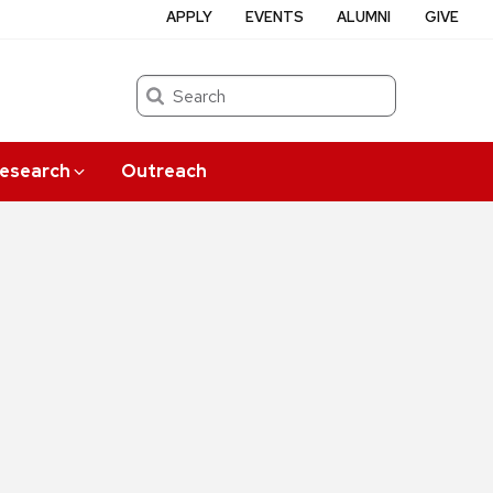
APPLY
EVENTS
ALUMNI
GIVE
Search
esearch
Outreach