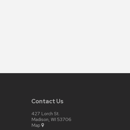
Contact Us
427 Lorch St.
Madison, WI 53706
Map