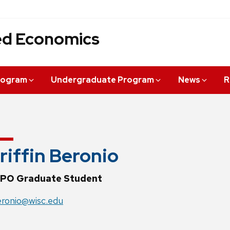
ied Economics
rogram
Undergraduate Program
News
R
riffin Beronio
PO Graduate Student
ronio@wisc.edu