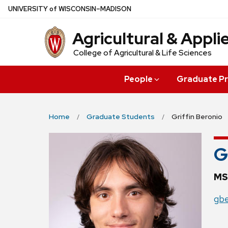
Skip
U
NIVERSITY
of
W
ISCONSIN
–MADISON
to
Agricultural & Appl
main
content
College of Agricultural & Life Sciences
People
Graduate P
Home
Graduate Students
Griffin Beronio
G
MS
gbe