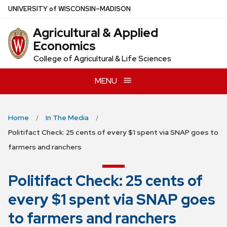
Skip
U
NIVERSITY
of
W
ISCONSIN
–MADISON
to
Agricultural & Applied
main
Economics
content
College of Agricultural & Life Sciences
MENU
Home
In The Media
Politifact Check: 25 cents of every $1 spent via SNAP goes to
farmers and ranchers
Politifact Check: 25 cents of
every $1 spent via SNAP goes
to farmers and ranchers