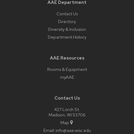
AAE Department
Contact Us
Directory
Diversity & Inclusion
Department History
AAE Resources
Rooms & Equipment
myAAE
Contact Us
427 Lorch St.
Madison, WI 53706
Map
Email:
info@aae.wisc.edu