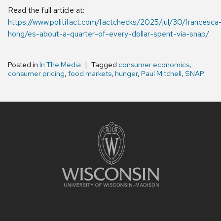
Read the full article at:
https://www.politifact.com/factchecks/2025/jul/30/francesca
hong/es-about-a-quarter-of-every-dollar-spent-via-snap/
Posted in
In The Media
Tagged
consumer economics
,
consumer pricing
,
food markets
,
hunger
,
Paul Mitchell
,
SNAP