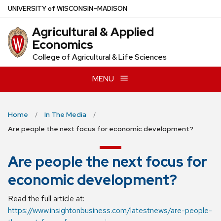
Skip
U
NIVERSITY
of
W
ISCONSIN
–MADISON
to
Agricultural & Applied
main
Economics
content
College of Agricultural & Life Sciences
MENU
Home
In The Media
Are people the next focus for economic development?
Are people the next focus for
economic development?
Read the full article at:
https://www.insightonbusiness.com/latestnews/are-people-