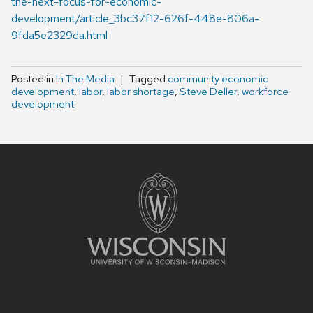
the-next-focus-for-economic-
development/article_3bc37f12-626f-448e-806a-
9fda5e2329da.html
Posted in
In The Media
Tagged
community economic
development
,
labor
,
labor shortage
,
Steve Deller
,
workforce
development