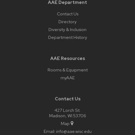
AAE Department
Contact Us
Directory
Diversity & Inclusion
Department History
AAE Resources
Rooms & Equipment
myAAE
Contact Us
427 Lorch St.
Madison, WI 53706
Map
Email:
info@aae.wisc.edu