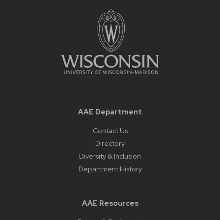
AAE Department
Contact Us
Directory
Diversity & Inclusion
Department History
AAE Resources