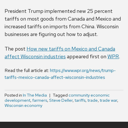
President Trump implemented new 25 percent
tariffs on most goods from Canada and Mexico and
increased tariffs on imports from China. Wisconsin
businesses are figuring out how to adjust.
The post
How new tariffs on Mexico and Canada
affect Wisconsin industries
appeared first on
WPR
.
Read the full article at:
https://www.wpr.org/news/trump-
tariffs-mexico-canada-affect-wisconsin-industries
Posted in
In The Media
Tagged
community economic
development
,
farmers
,
Steve Deller
,
tariffs
,
trade
,
trade war
,
Wisconsin economy