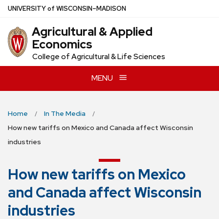
Skip
U
NIVERSITY
of
W
ISCONSIN
–MADISON
to
Agricultural & Applied
main
Economics
content
College of Agricultural & Life Sciences
MENU
Home
In The Media
How new tariffs on Mexico and Canada affect Wisconsin
industries
How new tariffs on Mexico
and Canada affect Wisconsin
industries