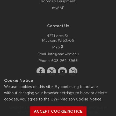
Rooms & Equipment
myAAE
Contact Us
427 Lorch St.
Madison, WI 53706
Map
Email:
info@aae.wisc.edu
Phone:
608-262-8966
Cookie Notice
We use cookies on this site. By continuing to browse
without changing your browser settings to block or delete
© 2026 Board of Regents of the
University of Wisconsin
cookies, you agree to the
UW–Madison Cookie Notice
.
System
Website created by Agricultural & Applied Economics in
ACCEPT COOKIE NOTICE
Wordpress as a child theme of the
UW Theme
.