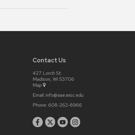
Contact Us
427 Lorch St.
Madison, WI 53706
Map
Email:
info@aae.wisc.edu
Phone:
608-262-8966