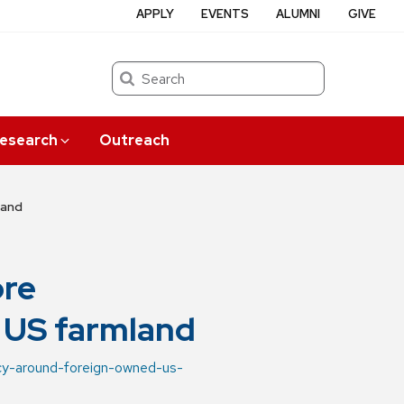
APPLY
EVENTS
ALUMNI
GIVE
Search
esearch
Outreach
land
ore
 US farmland
ncy-around-foreign-owned-us-