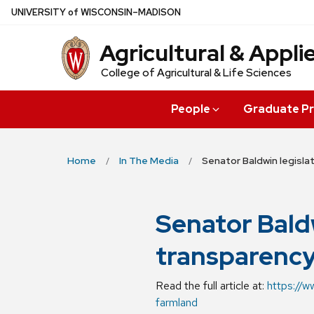
Skip
U
NIVERSITY
of
W
ISCONSIN
–MADISON
to
Agricultural & Appl
main
content
College of Agricultural & Life Sciences
People
Graduate P
Home
In The Media
Senator Baldwin legisla
Senator Bald
transparency
Read the full article at:
https://w
farmland