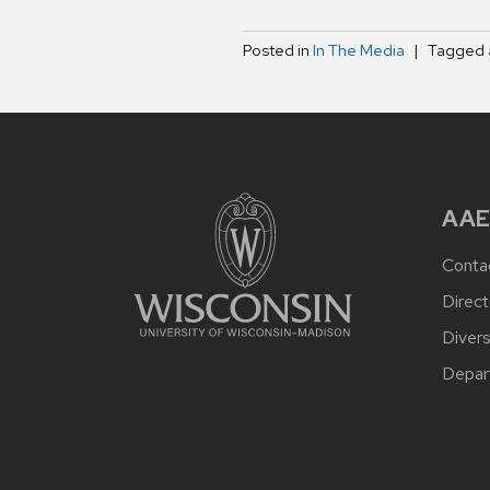
Posted in
In The Media
Tagged
AAE
Conta
Direct
Divers
Depar