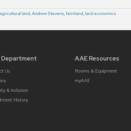
agricultural land
,
Andrew Stevens
,
farmland
,
land economics
 Department
AAE Resources
ct Us
Rooms & Equipment
ory
myAAE
ity & Inclusion
tment History