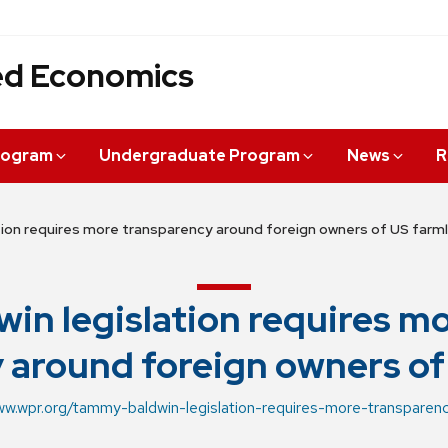
ied Economics
rogram
Undergraduate Program
News
R
tion requires more transparency around foreign owners of US farm
win legislation requires m
 around foreign owners of
ww.wpr.org/tammy-baldwin-legislation-requires-more-transpare