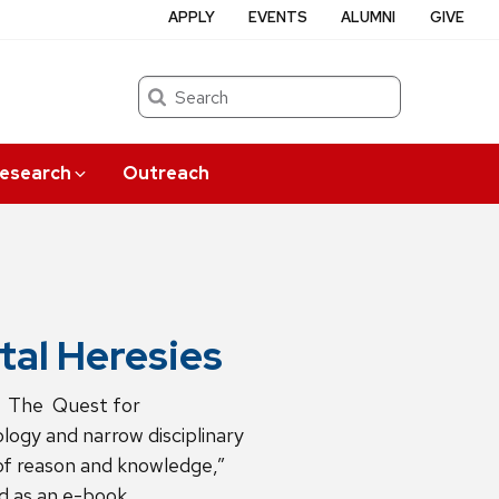
APPLY
EVENTS
ALUMNI
GIVE
Search
esearch
Outreach
al Heresies
: The Quest for
ogy and narrow disciplinary
 of reason and knowledge,”
d as an e-book.