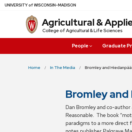
Skip
U
NIVERSITY
of
W
ISCONSIN
–MADISON
to
Agricultural & Appl
main
content
College of Agricultural & Life Sciences
People
Graduate P
Home
In The Media
Bromley and Hiedanpää
Bromley and 
Dan Bromley and co-author 
Reasonable. The book “motiv
paradigms to a more direct f
notes publisher Palgrave Mac