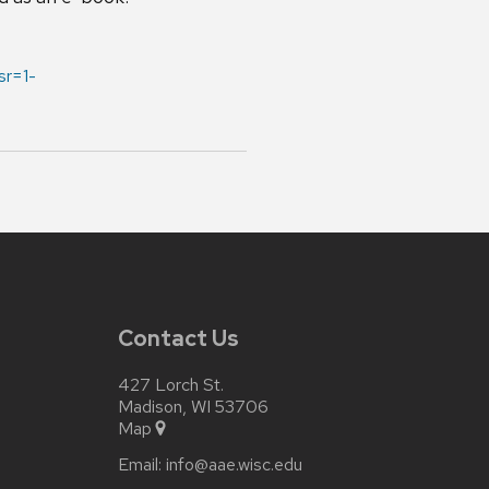
r=1-
Contact Us
427 Lorch St.
Madison, WI 53706
Map
Email:
info@aae.wisc.edu