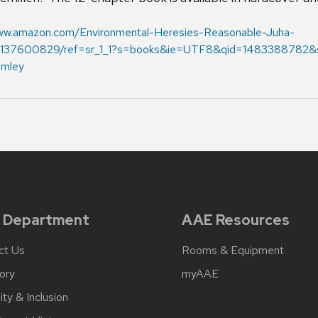
www.amazon.com/Environmental-Heresies-Reasonable-Juha-
37600829/ref=sr_1_1?s=books&ie=UTF8&qid=1483388782&s
omley
 Department
AAE Resources
ct Us
Rooms & Equipment
ory
myAAE
ity & Inclusion