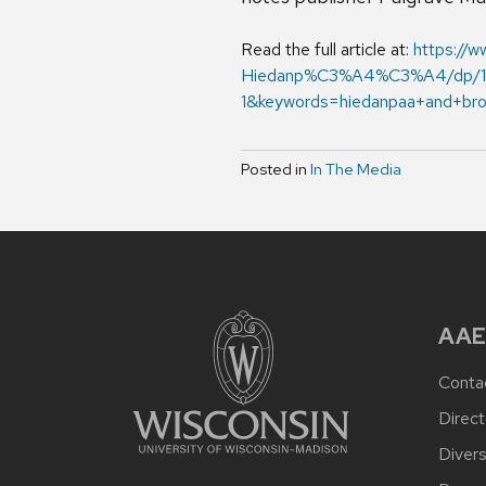
Read the full article at:
https://
Hiedanp%C3%A4%C3%A4/dp/11
1&keywords=hiedanpaa+and+br
Posted in
In The Media
AAE
Conta
Direct
Divers