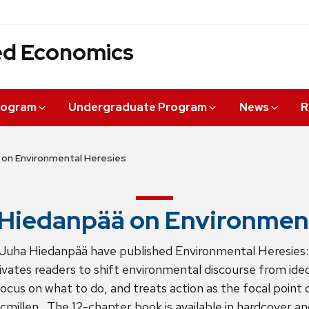
ied Economics
rogram
Undergraduate Program
News
R
 on Environmental Heresies
Hiedanpää on Environment
Juha Hiedanpää have published Environmental Heresies
ates readers to shift environmental discourse from ideol
ocus on what to do, and treats action as the focal point
millen. The 12-chapter book is available in hardcover an