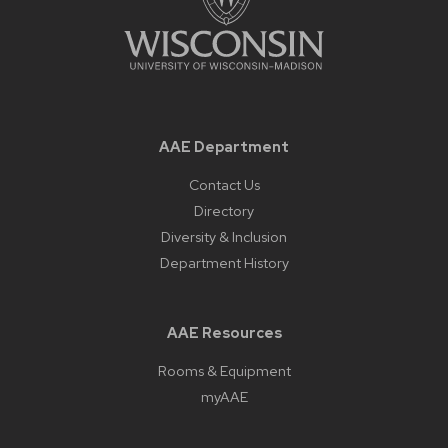
AAE Department
Contact Us
Directory
Diversity & Inclusion
Department History
AAE Resources
Rooms & Equipment
myAAE