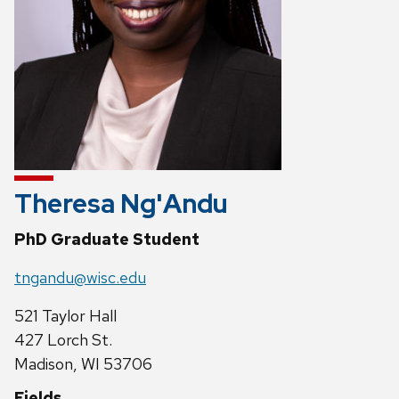
Theresa Ng'Andu
PhD Graduate Student
tngandu@wisc.edu
521 Taylor Hall
427 Lorch St.
Madison, WI 53706
Fields