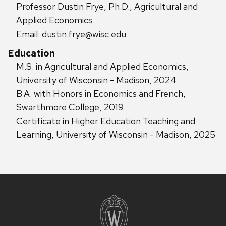
Professor Dustin Frye, Ph.D., Agricultural and
Applied Economics
Email: dustin.frye@wisc.edu
Education
M.S. in Agricultural and Applied Economics,
University of Wisconsin - Madison, 2024
B.A. with Honors in Economics and French,
Swarthmore College, 2019
Certificate in Higher Education Teaching and
Learning, University of Wisconsin - Madison, 2025