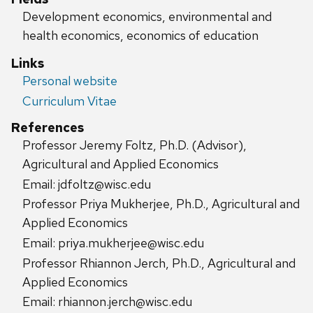
Development economics, environmental and
health economics, economics of education
Links
Personal website
Curriculum Vitae
References
Professor Jeremy Foltz, Ph.D. (Advisor),
Agricultural and Applied Economics
Email: jdfoltz@wisc.edu
Professor Priya Mukherjee, Ph.D., Agricultural and
Applied Economics
Email: priya.mukherjee@wisc.edu
Professor Rhiannon Jerch, Ph.D., Agricultural and
Applied Economics
Email: rhiannon.jerch@wisc.edu