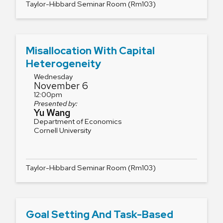
Taylor-Hibbard Seminar Room (Rm103)
Misallocation With Capital
Heterogeneity
Wednesday
November 6
12:00pm
Presented by:
Yu Wang
Department of Economics
Cornell University
Taylor-Hibbard Seminar Room (Rm103)
Goal Setting And Task-Based