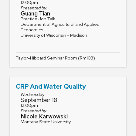
12:00pm
Presented by:
Guang Tian
Practice Job Talk
Department of Agricultural and Applied
Economics
University of Wisconsin - Madison
Taylor-Hibbard Seminar Room (Rm103)
CRP And Water Quality
Wednesday
September 18
12:00pm
Presented by:
Nicole Karwowski
Montana State University