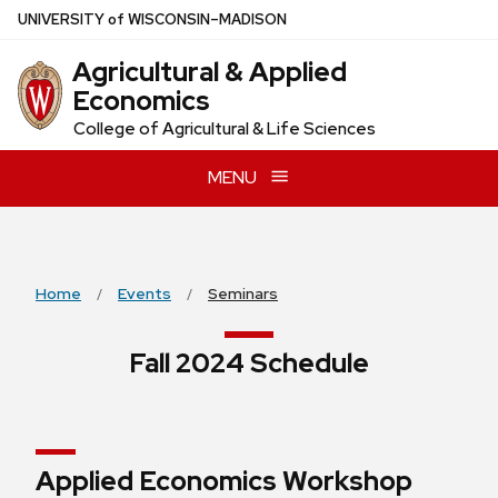
Skip
U
NIVERSITY
of
W
ISCONSIN
–MADISON
to
Agricultural & Applied
main
Economics
content
College of Agricultural & Life Sciences
MENU
Home
Events
Seminars
Fall 2024 Schedule
Applied Economics Workshop