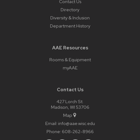
Contact Us
Directory
Diversity & Inclusion
Department History
AAE Resources
Rooms & Equipment
myAAE
Contact Us
427 Lorch St.
Madison, WI 53706
Map
Email:
info@aae.wisc.edu
Phone:
608-262-8966