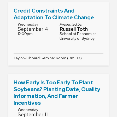
Credit Constraints And
Adaptation To Climate Change
Wednesday
Presented by:
September 4
Russell Toth
12:00pm
School of Economics
University of Sydney
Taylor-Hibbard Seminar Room (Rm103)
How Early Is Too Early To Plant
Soybeans? Planting Date, Quality
Information, And Farmer
Incentives
Wednesday
September 11