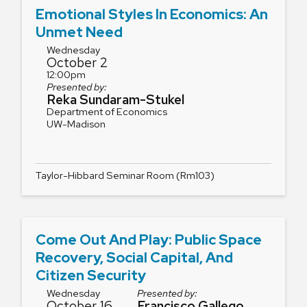
Emotional Styles In Economics: An
Unmet Need
Wednesday
October 2
12:00pm
Presented by:
Reka Sundaram-Stukel
Department of Economics
UW-Madison
Taylor-Hibbard Seminar Room (Rm103)
Come Out And Play: Public Space
Recovery, Social Capital, And
Citizen Security
Wednesday
Presented by:
October 16
Francisco Gallego