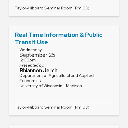
Taylor-Hibbard Seminar Room (Rm103)
Real Time Information & Public
Transit Use
Wednesday
September 25
12:00pm
Presented by:
Rhiannon Jerch
Department of Agricultural and Applied
Economics
University of Wisconsin - Madison
Taylor-Hibbard Seminar Room (Rm103)