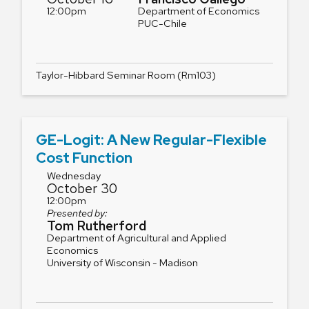
12:00pm
Department of Economics
PUC-Chile
Taylor-Hibbard Seminar Room (Rm103)
GE-Logit: A New Regular-Flexible
Cost Function
Wednesday
October 30
12:00pm
Presented by:
Tom Rutherford
Department of Agricultural and Applied
Economics
University of Wisconsin - Madison