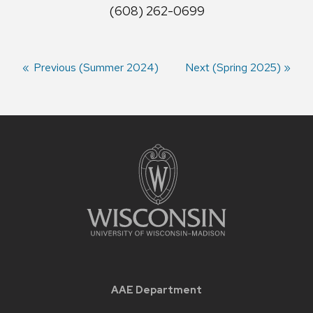
(608) 262-0699
Previous
Previous (Summer 2024)
Next
Next (Spring 2025)
semester:
semester:
Seminar
navigation
AAE Department