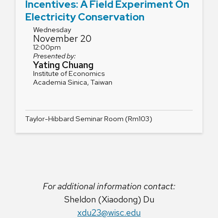
Incentives: A Field Experiment On
Electricity Conservation
Wednesday
November 20
12:00pm
Presented by:
Yating Chuang
Institute of Economics
Academia Sinica, Taiwan
Taylor-Hibbard Seminar Room (Rm103)
For additional information contact:
Sheldon (Xiaodong) Du
xdu23@wisc.edu