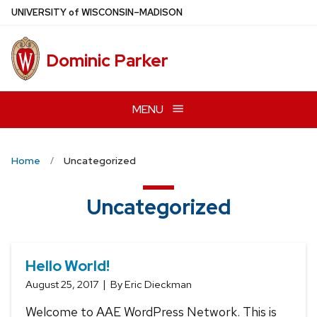
Skip
U
NIVERSITY
of
W
ISCONSIN
–MADISON
to
main
Dominic Parker
content
MENU
Home
Uncategorized
Uncategorized
Hello World!
August 25, 2017
By Eric Dieckman
Welcome to AAE WordPress Network. This is