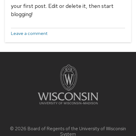
your first post. Edit or delete it, then start
blogging!
Leave a comment
© 2026 Board of Regents of the
University of Wisconsin
System