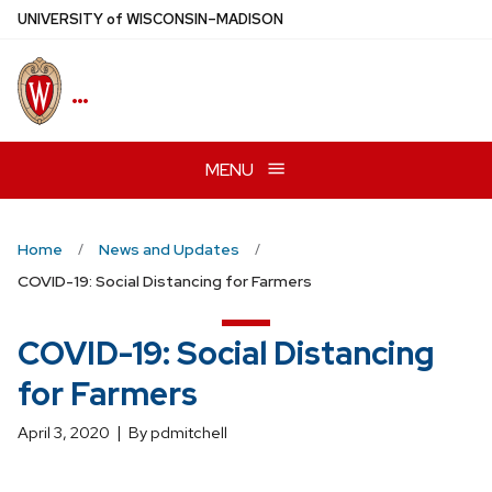
Skip
U
NIVERSITY
of
W
ISCONSIN
–MADISON
to
main
…
content
MENU
Home
News and Updates
COVID-19: Social Distancing for Farmers
COVID-19: Social Distancing
for Farmers
April 3, 2020
By pdmitchell