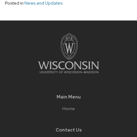
Posted in
News and Updates
Main Menu
Home
Contact Us