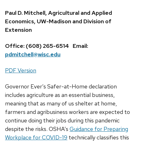
Paul D. Mitchell, Agricultural and Applied
Economics, UW-Madison and Division of
Extension
Office: (608) 265-6514 Email:
pdmitchell@wisc.edu
PDF Version
Governor Ever’s Safer-at-Home declaration
includes agriculture as an essential business,
meaning that as many of us shelter at home,
farmers and agribusiness workers are expected to
continue doing their jobs during this pandemic
despite the risks. OSHA’s
Guidance for Preparing
Workplace for COVID-19
technically classifies this