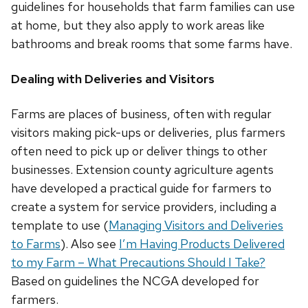
guidelines for households that farm families can use
at home, but they also apply to work areas like
bathrooms and break rooms that some farms have.
Dealing with Deliveries and Visitors
Farms are places of business, often with regular
visitors making pick-ups or deliveries, plus farmers
often need to pick up or deliver things to other
businesses. Extension county agriculture agents
have developed a practical guide for farmers to
create a system for service providers, including a
template to use (
Managing Visitors and Deliveries
to Farms
). Also see
I’m Having Products Delivered
to my Farm – What Precautions Should I Take?
Based on guidelines the NCGA developed for
farmers.