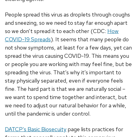
People spread this virus as droplets through coughs
and sneezing, so we need to stay far enough apart
so we don’t spread it to each other (CDC:
How
COVID-19 Spreads
). It seems that many people do
not show symptoms, at least for a few days, yet can
spread the virus causing COVID-19. This means you
or people you are working with may feel fine, but be
spreading the virus. That’s why it’s important to
stay physically separated, even if everyone feels
fine. The hard part is that we are naturally social –
we want to spend time together and interact, but
we need to adjust our natural behavior for a while,
until the pandemic is under control.
DATCP’s Basic Biosecuity
page lists practices for