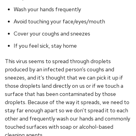
Wash your hands frequently
Avoid touching your face/eyes/mouth
Cover your coughs and sneezes
If you feel sick, stay home
This virus seems to spread through droplets
produced by an infected person’s coughs and
sneezes, and it’s thought that we can pick it up if
those droplets land directly on us or if we touch a
surface that has been contaminated by those
droplets. Because of the way it spreads, we need to
stay far enough apart so we don’t spread it to each
other and frequently wash our hands and commonly
touched surfaces with soap or alcohol-based
cleaning agents.