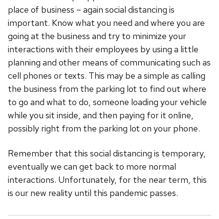
place of business – again social distancing is
important. Know what you need and where you are
going at the business and try to minimize your
interactions with their employees by using a little
planning and other means of communicating such as
cell phones or texts. This may be a simple as calling
the business from the parking lot to find out where
to go and what to do, someone loading your vehicle
while you sit inside, and then paying for it online,
possibly right from the parking lot on your phone.
Remember that this social distancing is temporary,
eventually we can get back to more normal
interactions. Unfortunately, for the near term, this
is our new reality until this pandemic passes.