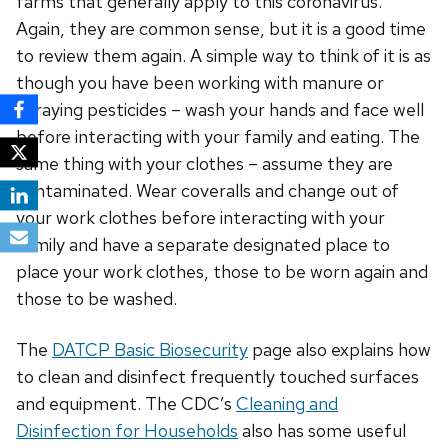
farms that generally apply to this coronavirus.
Again, they are common sense, but it is a good time
to review them again. A simple way to think of it is as
though you have been working with manure or
spraying pesticides – wash your hands and face well
before interacting with your family and eating. The
same thing with your clothes – assume they are
contaminated. Wear coveralls and change out of
your work clothes before interacting with your
family and have a separate designated place to
place your work clothes, those to be worn again and
those to be washed.
The
DATCP Basic Biosecurity
page also explains how
to clean and disinfect frequently touched surfaces
and equipment. The CDC’s
Cleaning and
Disinfection for Households
also has some useful