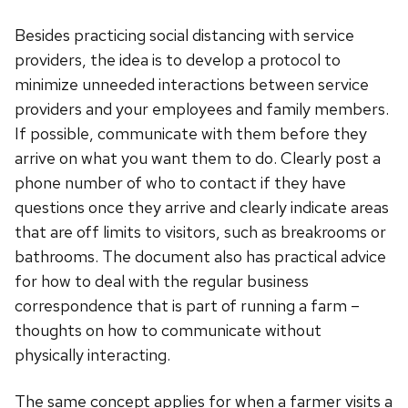
Besides practicing social distancing with service
providers, the idea is to develop a protocol to
minimize unneeded interactions between service
providers and your employees and family members.
If possible, communicate with them before they
arrive on what you want them to do. Clearly post a
phone number of who to contact if they have
questions once they arrive and clearly indicate areas
that are off limits to visitors, such as breakrooms or
bathrooms. The document also has practical advice
for how to deal with the regular business
correspondence that is part of running a farm –
thoughts on how to communicate without
physically interacting.
The same concept applies for when a farmer visits a