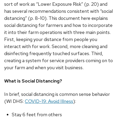
sort of work as “Lower Exposure Risk” (p. 20) and
has several recommendations consistent with “social
distancing” (p. 8-10). This document here explains
social distancing for farmers and how to incorporate
it into their farm operations with three main points.
First, keeping your distance from people you
interact with for work. Second, more cleaning and
disinfecting frequently touched surfaces. Third,
creating a system for service providers coming on to
your farm and when you visit business.
What is Social Distancing?
In brief, social distancing is common sense behavior
(WI DHS:
COVID-19: Avoid Illness
):
Stay 6 feet from others